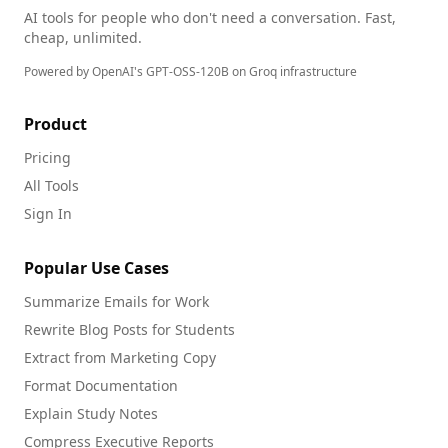
AI tools for people who don't need a conversation. Fast,
cheap, unlimited.
Powered by OpenAI's GPT-OSS-120B on Groq infrastructure
Product
Pricing
All Tools
Sign In
Popular Use Cases
Summarize Emails for Work
Rewrite Blog Posts for Students
Extract from Marketing Copy
Format Documentation
Explain Study Notes
Compress Executive Reports