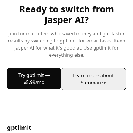
Ready to switch from
Jasper AI
?
Join
for marketers
who saved money and got faster
results by switching to gptlimit for
email
tasks. Keep
Jasper AI
for what it's good at. Use gptlimit for
everything else.
Try gptlimit —
Learn more about
$5.99/mo
Summarize
gptlimit