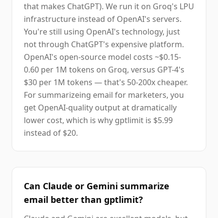
that makes ChatGPT). We run it on Groq's LPU
infrastructure instead of OpenAI's servers.
You're still using OpenAI's technology, just
not through ChatGPT's expensive platform.
OpenAI's open-source model costs ~$0.15-
0.60 per 1M tokens on Groq, versus GPT-4's
$30 per 1M tokens — that's 50-200x cheaper.
For summarizeing email for marketers, you
get OpenAI-quality output at dramatically
lower cost, which is why gptlimit is $5.99
instead of $20.
Can Claude or Gemini summarize
email better than gptlimit?