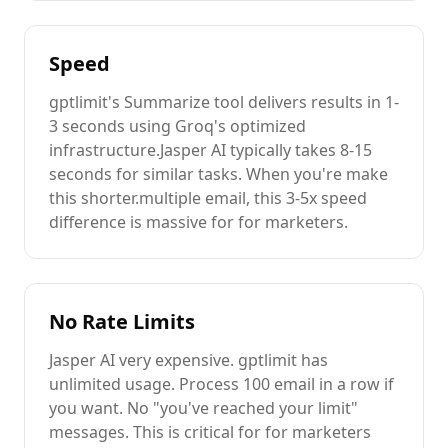
Speed
gptlimit's
Summarize
tool delivers results in 1-
3 seconds using Groq's optimized
infrastructure.
Jasper AI
typically takes 8-15
seconds for similar tasks. When you're
make
this shorter.
multiple
email
, this 3-5x speed
difference is massive for
for marketers
.
No Rate Limits
Jasper AI
very expensive
. gptlimit has
unlimited usage. Process 100
email
in a row if
you want. No "you've reached your limit"
messages. This is critical for
for marketers