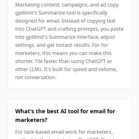
Marketing content, campaigns, and ad copy.
gptlimit's Summarize tool is specifically
designed for email. Instead of copying text
into ChatGPT and crafting prompts, you paste
into gptlimit's Summarize interface, adjust
settings, and get instant results. For for
marketers, this means you can make this
shorter. 10x faster than using ChatGPT or
other LLMs. It's built for speed and volume,
not conversation.
What's the best AI tool for email for
marketers?
For task-based email work for marketers,