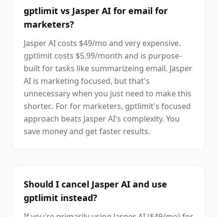
gptlimit vs Jasper AI for email for
marketers?
Jasper AI costs $49/mo and very expensive.
gptlimit costs $5.99/month and is purpose-
built for tasks like summarizeing email. Jasper
AI is marketing focused, but that's
unnecessary when you just need to make this
shorter.. For for marketers, gptlimit's focused
approach beats Jasper AI's complexity. You
save money and get faster results.
Should I cancel Jasper AI and use
gptlimit instead?
If you're primarily using Jasper AI ($49/mo) for