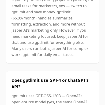
email tasks for marketers, yes — switch to
gptlimit and save money. gptlimit
($5.99/month) handles summarize,
formatting, extraction, and more without
Jasper AI's marketing only. However, if you
need marketing focused, keep Jasper AI for
that and use gptlimit for everything else.
Many users run both: Jasper AI for complex
work, gptlimit for daily email tasks.
Does gptlimit use GPT-4 or ChatGPT's
API?
gptlimit uses GPT-OSS-120B — OpenAI's
open-source model (yes, the same OpenAI