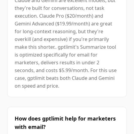
Claude and Gemini are excellent models, but
they're built for conversations, not task
execution. Claude Pro ($20/month) and
Gemini Advanced ($19.99/month) are great
for long-context reasoning, but they're
overkill (and expensive) if you're primarily
make this shorter.. gptlimit's Summarize tool
is optimized specifically for email for
marketers, delivers results in under 2
seconds, and costs $5.99/month. For this use
case, gptlimit beats both Claude and Gemini
on speed and price.
How does gptlimit help for marketers
with email?