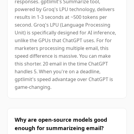
responses. gptlimit's Summarize tool,
powered by Groq's LPU technology, delivers
results in 1-3 seconds at ~500 tokens per
second. Groq's LPU (Language Processing
Unit) is specifically designed for AI inference,
unlike the GPUs that ChatGPT uses. For for
marketers processing multiple email, this
speed difference is massive. You can make
this shorter. 20 email in the time ChatGPT
handles 5. When you're on a deadline,
gptlimit's speed advantage over ChatGPT is
game-changing.
Why are open-source models good
enough for summarizeing email?