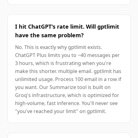
I hit ChatGPT's rate limit. Will gptlimit
have the same problem?
No. This is exactly why gptlimit exists.
ChatGPT Plus limits you to ~40 messages per
3 hours, which is frustrating when you're
make this shorter. multiple email. gptlimit has
unlimited usage. Process 100 email in a row if
you want. Our Summarize tool is built on
Groq's infrastructure, which is optimized for
high-volume, fast inference. You'll never see
"you've reached your limit" on gptlimit.