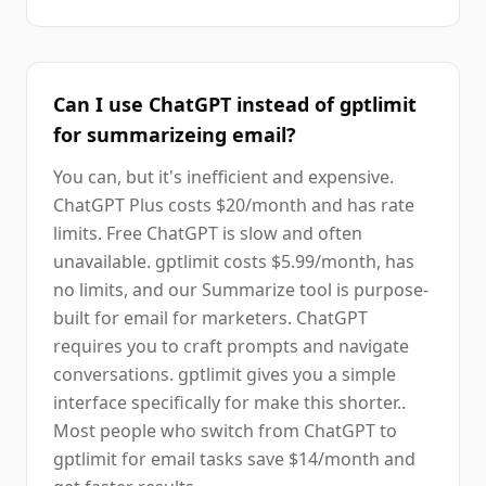
Can I use ChatGPT instead of gptlimit
for summarizeing email?
You can, but it's inefficient and expensive.
ChatGPT Plus costs $20/month and has rate
limits. Free ChatGPT is slow and often
unavailable. gptlimit costs $5.99/month, has
no limits, and our Summarize tool is purpose-
built for email for marketers. ChatGPT
requires you to craft prompts and navigate
conversations. gptlimit gives you a simple
interface specifically for make this shorter..
Most people who switch from ChatGPT to
gptlimit for email tasks save $14/month and