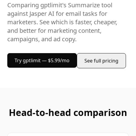
Comparing gptlimit's
Summarize
tool
against
Jasper AI
for
email
tasks
for
marketers
. See which is faster, cheaper,
and better for
marketing content,
campaigns, and ad copy
.
Try gptlimit — $5.99/mo
See full pricing
Head-to-head comparison