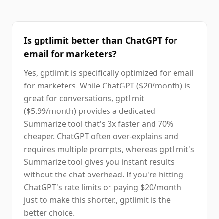
Is gptlimit better than ChatGPT for
email for marketers?
Yes, gptlimit is specifically optimized for email
for marketers. While ChatGPT ($20/month) is
great for conversations, gptlimit
($5.99/month) provides a dedicated
Summarize tool that's 3x faster and 70%
cheaper. ChatGPT often over-explains and
requires multiple prompts, whereas gptlimit's
Summarize tool gives you instant results
without the chat overhead. If you're hitting
ChatGPT's rate limits or paying $20/month
just to make this shorter., gptlimit is the
better choice.