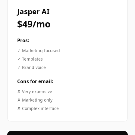
Jasper AI
$49/mo
Pros:
✓
Marketing focused
✓
Templates
✓
Brand voice
Cons for
email
:
✗
Very expensive
✗
Marketing only
✗
Complex interface