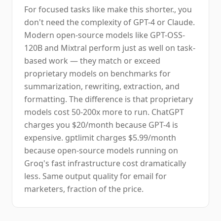
For focused tasks like make this shorter., you
don't need the complexity of GPT-4 or Claude.
Modern open-source models like GPT-OSS-
120B and Mixtral perform just as well on task-
based work — they match or exceed
proprietary models on benchmarks for
summarization, rewriting, extraction, and
formatting. The difference is that proprietary
models cost 50-200x more to run. ChatGPT
charges you $20/month because GPT-4 is
expensive. gptlimit charges $5.99/month
because open-source models running on
Groq's fast infrastructure cost dramatically
less. Same output quality for email for
marketers, fraction of the price.