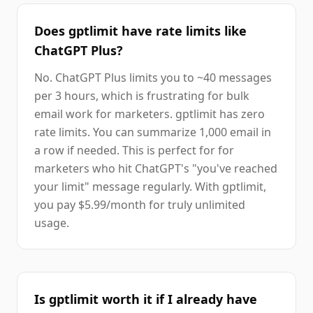
Does gptlimit have rate limits like
ChatGPT Plus?
No. ChatGPT Plus limits you to ~40 messages
per 3 hours, which is frustrating for bulk
email work for marketers. gptlimit has zero
rate limits. You can summarize 1,000 email in
a row if needed. This is perfect for for
marketers who hit ChatGPT's "you've reached
your limit" message regularly. With gptlimit,
you pay $5.99/month for truly unlimited
usage.
Is gptlimit worth it if I already have