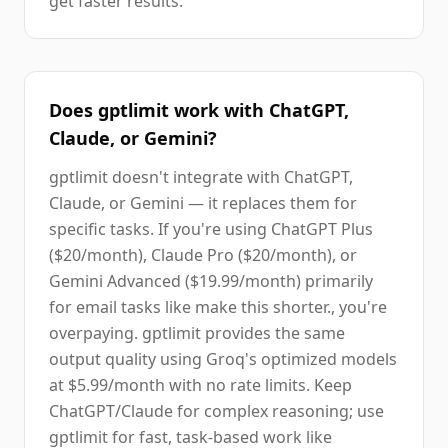
get faster results.
Does gptlimit work with ChatGPT,
Claude, or Gemini?
gptlimit doesn't integrate with ChatGPT,
Claude, or Gemini — it replaces them for
specific tasks. If you're using ChatGPT Plus
($20/month), Claude Pro ($20/month), or
Gemini Advanced ($19.99/month) primarily
for email tasks like make this shorter., you're
overpaying. gptlimit provides the same
output quality using Groq's optimized models
at $5.99/month with no rate limits. Keep
ChatGPT/Claude for complex reasoning; use
gptlimit for fast, task-based work like