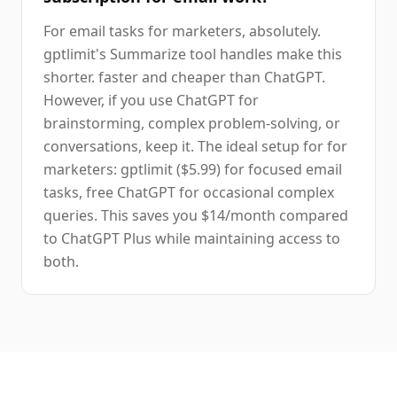
For email tasks for marketers, absolutely.
gptlimit's Summarize tool handles make this
shorter. faster and cheaper than ChatGPT.
However, if you use ChatGPT for
brainstorming, complex problem-solving, or
conversations, keep it. The ideal setup for for
marketers: gptlimit ($5.99) for focused email
tasks, free ChatGPT for occasional complex
queries. This saves you $14/month compared
to ChatGPT Plus while maintaining access to
both.