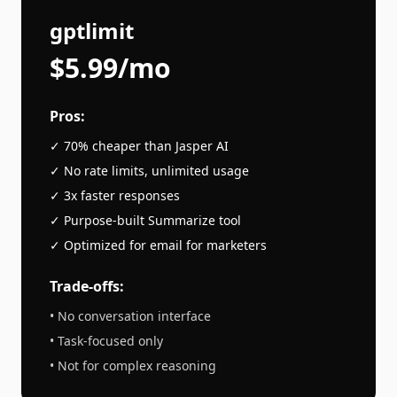
gptlimit
$5.99/mo
Pros:
✓ 70% cheaper than
Jasper AI
✓ No rate limits, unlimited usage
✓ 3x faster responses
✓ Purpose-built
Summarize
tool
✓ Optimized for
email
for marketers
Trade-offs:
• No conversation interface
• Task-focused only
• Not for complex reasoning