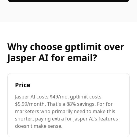
Why choose gptlimit over
Jasper AI
for
email
?
Price
Jasper AI
costs
$49/mo
. gptlimit costs
$5.99/month. That's a
88%
savings. For
for
marketers
who primarily need to
make this
shorter.
, paying extra for
Jasper AI
's features
doesn't make sense.