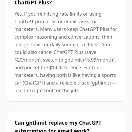
ChatGPT Plus?
Yes, if you're hitting rate limits or using
ChatGPT primarily for email tasks for
marketers. Many users keep ChatGPT Plus for
complex reasoning and conversations, then
use gptlimit for daily summarize tasks. You
could also cancel ChatGPT Plus (save
$20/month), switch to gptlimit ($5.99/month),
and pocket the $14 difference. For for
marketers, having both is like having a sports
car (ChatGPT) and a reliable truck (gptlimit) —
use the right tool for the job.
Can gptlimit replace my ChatGPT
subscription for email work?