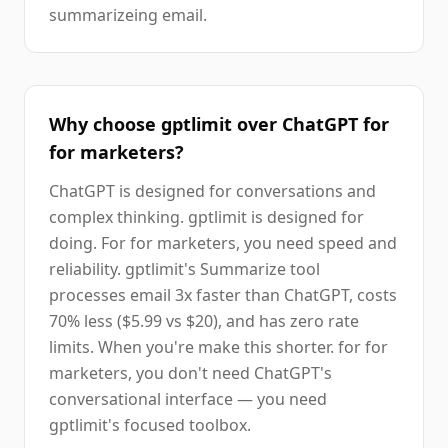
summarizeing email.
Why choose gptlimit over ChatGPT for
for marketers?
ChatGPT is designed for conversations and
complex thinking. gptlimit is designed for
doing. For for marketers, you need speed and
reliability. gptlimit's Summarize tool
processes email 3x faster than ChatGPT, costs
70% less ($5.99 vs $20), and has zero rate
limits. When you're make this shorter. for for
marketers, you don't need ChatGPT's
conversational interface — you need
gptlimit's focused toolbox.