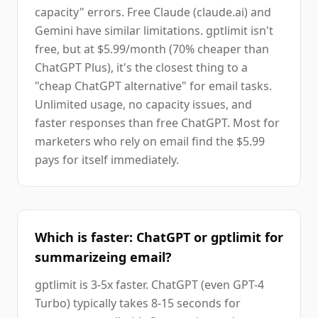
capacity" errors. Free Claude (claude.ai) and
Gemini have similar limitations. gptlimit isn't
free, but at $5.99/month (70% cheaper than
ChatGPT Plus), it's the closest thing to a
"cheap ChatGPT alternative" for email tasks.
Unlimited usage, no capacity issues, and
faster responses than free ChatGPT. Most for
marketers who rely on email find the $5.99
pays for itself immediately.
Which is faster: ChatGPT or gptlimit for
summarizeing email?
gptlimit is 3-5x faster. ChatGPT (even GPT-4
Turbo) typically takes 8-15 seconds for