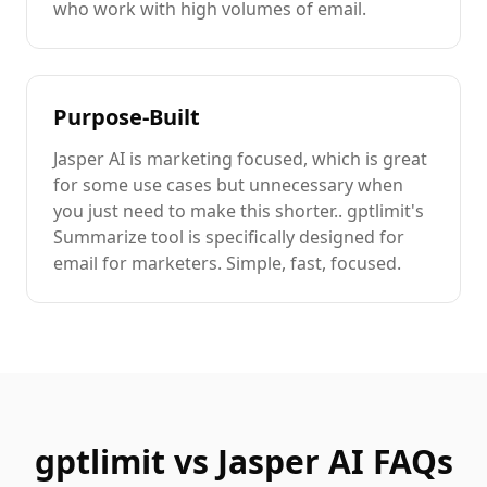
who work with high volumes of
email
.
Purpose-Built
Jasper AI
is
marketing focused
, which is great
for some use cases but unnecessary when
you just need to
make this shorter.
. gptlimit's
Summarize
tool is specifically designed for
email
for marketers
. Simple, fast, focused.
gptlimit vs
Jasper AI
FAQs