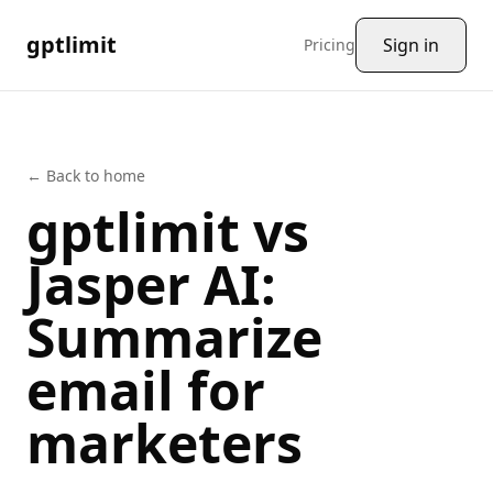
gptlimit
Sign in
Pricing
← Back to home
gptlimit vs
Jasper AI
:
Summarize
email
for
marketers