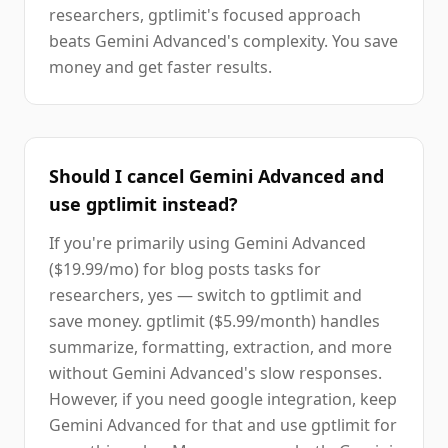
researchers, gptlimit's focused approach
beats Gemini Advanced's complexity. You save
money and get faster results.
Should I cancel Gemini Advanced and
use gptlimit instead?
If you're primarily using Gemini Advanced
($19.99/mo) for blog posts tasks for
researchers, yes — switch to gptlimit and
save money. gptlimit ($5.99/month) handles
summarize, formatting, extraction, and more
without Gemini Advanced's slow responses.
However, if you need google integration, keep
Gemini Advanced for that and use gptlimit for