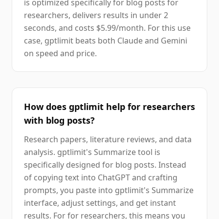
is optimized specifically for blog posts for
researchers, delivers results in under 2
seconds, and costs $5.99/month. For this use
case, gptlimit beats both Claude and Gemini
on speed and price.
How does gptlimit help for researchers
with blog posts?
Research papers, literature reviews, and data
analysis. gptlimit's Summarize tool is
specifically designed for blog posts. Instead
of copying text into ChatGPT and crafting
prompts, you paste into gptlimit's Summarize
interface, adjust settings, and get instant
results. For for researchers, this means you