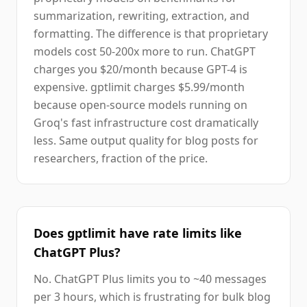
summarization, rewriting, extraction, and
formatting. The difference is that proprietary
models cost 50-200x more to run. ChatGPT
charges you $20/month because GPT-4 is
expensive. gptlimit charges $5.99/month
because open-source models running on
Groq's fast infrastructure cost dramatically
less. Same output quality for blog posts for
researchers, fraction of the price.
Does gptlimit have rate limits like
ChatGPT Plus?
No. ChatGPT Plus limits you to ~40 messages
per 3 hours, which is frustrating for bulk blog