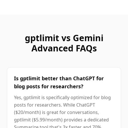
gptlimit vs
Gemini
Advanced
FAQs
Is gptlimit better than ChatGPT for
blog posts for researchers?
Yes, gptlimit is specifically optimized for blog
posts for researchers. While ChatGPT
($20/month) is great for conversations,
gptlimit ($5.99/month) provides a dedicated
Summarize tool that's 3x faster and 70%