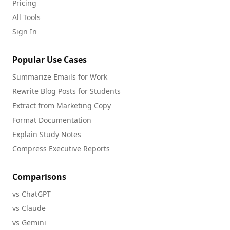
Pricing
All Tools
Sign In
Popular Use Cases
Summarize Emails for Work
Rewrite Blog Posts for Students
Extract from Marketing Copy
Format Documentation
Explain Study Notes
Compress Executive Reports
Comparisons
vs ChatGPT
vs Claude
vs Gemini