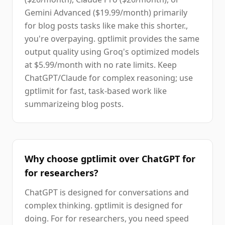
Gemini Advanced ($19.99/month) primarily
for blog posts tasks like make this shorter.,
you're overpaying. gptlimit provides the same
output quality using Groq's optimized models
at $5.99/month with no rate limits. Keep
ChatGPT/Claude for complex reasoning; use
gptlimit for fast, task-based work like
summarizeing blog posts.
Why choose gptlimit over ChatGPT for
for researchers?
ChatGPT is designed for conversations and
complex thinking. gptlimit is designed for
doing. For for researchers, you need speed