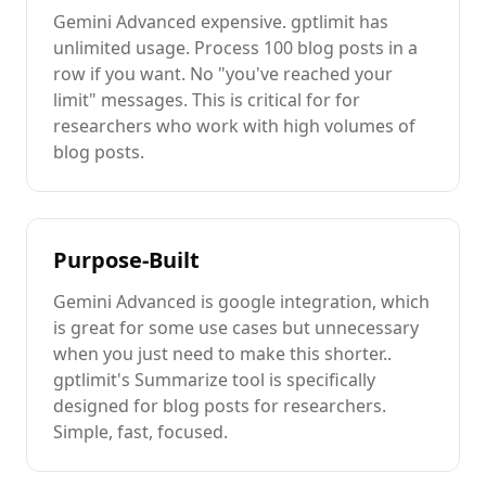
Gemini Advanced
expensive
. gptlimit has
unlimited usage. Process 100
blog posts
in a
row if you want. No "you've reached your
limit" messages. This is critical for
for
researchers
who work with high volumes of
blog posts
.
Purpose-Built
Gemini Advanced
is
google integration
, which
is great for some use cases but unnecessary
when you just need to
make this shorter.
.
gptlimit's
Summarize
tool is specifically
designed for
blog posts
for researchers
.
Simple, fast, focused.