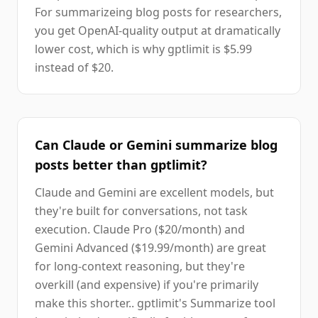
For summarizeing blog posts for researchers,
you get OpenAI-quality output at dramatically
lower cost, which is why gptlimit is $5.99
instead of $20.
Can Claude or Gemini summarize blog
posts better than gptlimit?
Claude and Gemini are excellent models, but
they're built for conversations, not task
execution. Claude Pro ($20/month) and
Gemini Advanced ($19.99/month) are great
for long-context reasoning, but they're
overkill (and expensive) if you're primarily
make this shorter.. gptlimit's Summarize tool