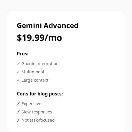
Gemini Advanced
$19.99/mo
Pros:
✓
Google integration
✓
Multimodal
✓
Large context
Cons for
blog posts
:
✗
Expensive
✗
Slow responses
✗
Not task-focused