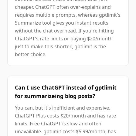
cheaper. ChatGPT often over-explains and
requires multiple prompts, whereas gptlimit's
Summarize tool gives you instant results
without the chat overhead. If you're hitting
ChatGPT's rate limits or paying $20/month
just to make this shorter., gptlimit is the
better choice.
Can I use ChatGPT instead of gptlimit
for summarizeing blog posts?
You can, but it's inefficient and expensive.
ChatGPT Plus costs $20/month and has rate
limits. Free ChatGPT is slow and often
unavailable. gptlimit costs $5.99/month, has