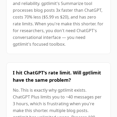
and reliability. gptlimit's Summarize tool
processes blog posts 3x faster than ChatGPT,
costs 70% less ($5.99 vs $20), and has zero
rate limits. When you're make this shorter. for
for researchers, you don't need ChatGPT's
conversational interface — you need
gptlimit's focused toolbox.
I hit ChatGPT's rate limit. Will gptlimit
have the same problem?
No. This is exactly why gptlimit exists.
ChatGPT Plus limits you to ~40 messages per
3 hours, which is frustrating when you're
make this shorter. multiple blog posts.