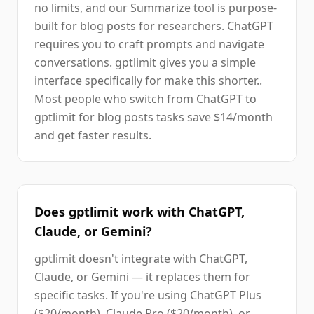
no limits, and our Summarize tool is purpose-
built for blog posts for researchers. ChatGPT
requires you to craft prompts and navigate
conversations. gptlimit gives you a simple
interface specifically for make this shorter..
Most people who switch from ChatGPT to
gptlimit for blog posts tasks save $14/month
and get faster results.
Does gptlimit work with ChatGPT,
Claude, or Gemini?
gptlimit doesn't integrate with ChatGPT,
Claude, or Gemini — it replaces them for
specific tasks. If you're using ChatGPT Plus
($20/month), Claude Pro ($20/month), or