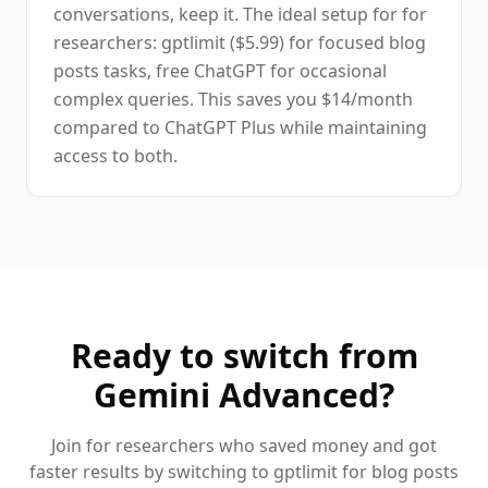
conversations, keep it. The ideal setup for for
researchers: gptlimit ($5.99) for focused blog
posts tasks, free ChatGPT for occasional
complex queries. This saves you $14/month
compared to ChatGPT Plus while maintaining
access to both.
Ready to switch from
Gemini Advanced
?
Join
for researchers
who saved money and got
faster results by switching to gptlimit for
blog posts