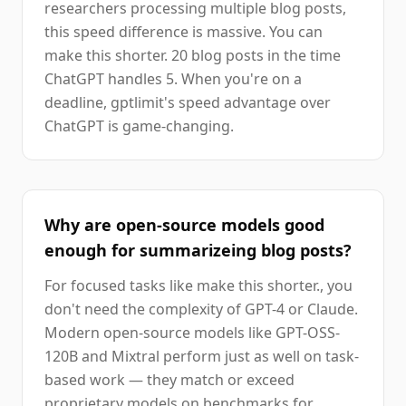
researchers processing multiple blog posts,
this speed difference is massive. You can
make this shorter. 20 blog posts in the time
ChatGPT handles 5. When you're on a
deadline, gptlimit's speed advantage over
ChatGPT is game-changing.
Why are open-source models good
enough for summarizeing blog posts?
For focused tasks like make this shorter., you
don't need the complexity of GPT-4 or Claude.
Modern open-source models like GPT-OSS-
120B and Mixtral perform just as well on task-
based work — they match or exceed
proprietary models on benchmarks for