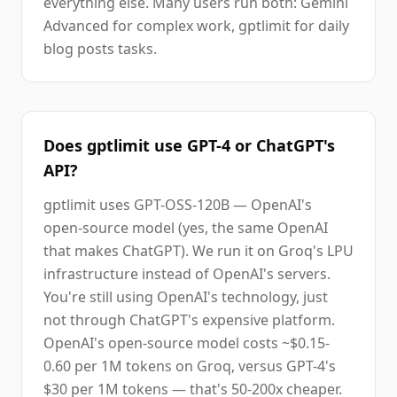
everything else. Many users run both: Gemini
Advanced for complex work, gptlimit for daily
blog posts tasks.
Does gptlimit use GPT-4 or ChatGPT's
API?
gptlimit uses GPT-OSS-120B — OpenAI's
open-source model (yes, the same OpenAI
that makes ChatGPT). We run it on Groq's LPU
infrastructure instead of OpenAI's servers.
You're still using OpenAI's technology, just
not through ChatGPT's expensive platform.
OpenAI's open-source model costs ~$0.15-
0.60 per 1M tokens on Groq, versus GPT-4's
$30 per 1M tokens — that's 50-200x cheaper.