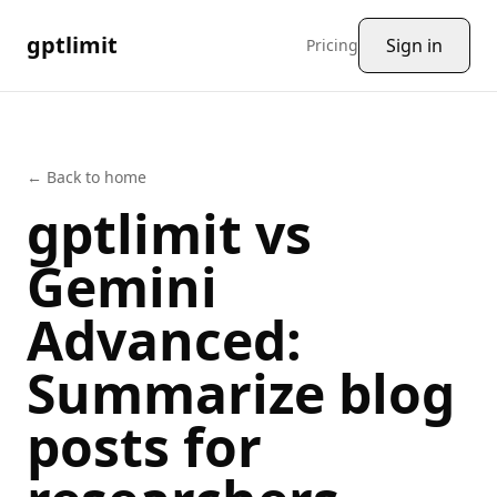
gptlimit
Sign in
Pricing
← Back to home
gptlimit vs
Gemini
Advanced
:
Summarize
blog
posts
for