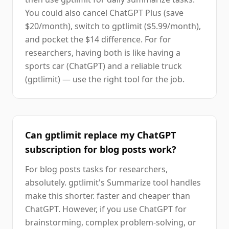
You could also cancel ChatGPT Plus (save
$20/month), switch to gptlimit ($5.99/month),
and pocket the $14 difference. For for
researchers, having both is like having a
sports car (ChatGPT) and a reliable truck
(gptlimit) — use the right tool for the job.
Can gptlimit replace my ChatGPT
subscription for blog posts work?
For blog posts tasks for researchers,
absolutely. gptlimit's Summarize tool handles
make this shorter. faster and cheaper than
ChatGPT. However, if you use ChatGPT for
brainstorming, complex problem-solving, or