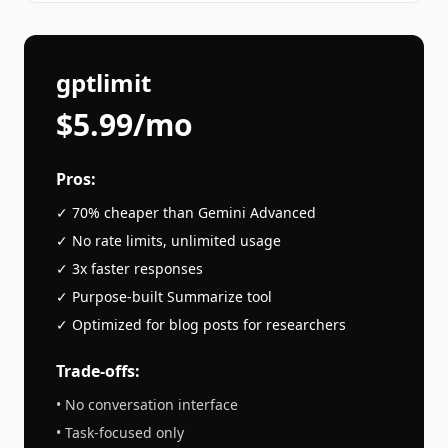
gptlimit
$5.99/mo
Pros:
✓ 70% cheaper than
Gemini Advanced
✓ No rate limits, unlimited usage
✓ 3x faster responses
✓ Purpose-built
Summarize
tool
✓ Optimized for
blog posts
for researchers
Trade-offs:
• No conversation interface
• Task-focused only