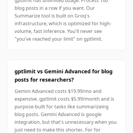
gptlimit has unlimited usage. Process 100
blog posts in a row if you want. Our
Summarize tool is built on Groq's
infrastructure, which is optimized for high-
volume, fast inference. You'll never see
"you've reached your limit" on gptlimit.
gptlimit vs Gemini Advanced for blog
posts for researchers?
Gemini Advanced costs $19.99/mo and
expensive. gptlimit costs $5.99/month and is
purpose-built for tasks like summarizeing
blog posts. Gemini Advanced is google
integration, but that's unnecessary when you
just need to make this shorter.. For for