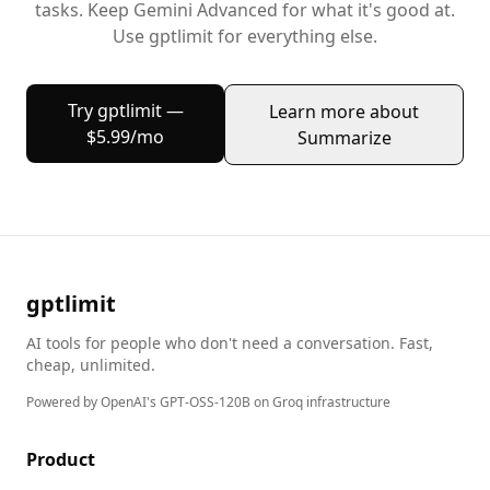
tasks. Keep
Gemini Advanced
for what it's good at.
Use gptlimit for everything else.
Try gptlimit —
Learn more about
$5.99/mo
Summarize
gptlimit
AI tools for people who don't need a conversation. Fast,
cheap, unlimited.
Powered by OpenAI's GPT-OSS-120B on Groq infrastructure
Product