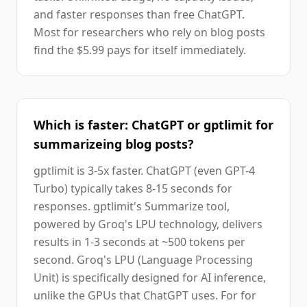
and faster responses than free ChatGPT.
Most for researchers who rely on blog posts
find the $5.99 pays for itself immediately.
Which is faster: ChatGPT or gptlimit for
summarizeing blog posts?
gptlimit is 3-5x faster. ChatGPT (even GPT-4
Turbo) typically takes 8-15 seconds for
responses. gptlimit's Summarize tool,
powered by Groq's LPU technology, delivers
results in 1-3 seconds at ~500 tokens per
second. Groq's LPU (Language Processing
Unit) is specifically designed for AI inference,
unlike the GPUs that ChatGPT uses. For for