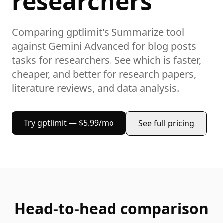
researchers
Comparing gptlimit's
Summarize
tool
against
Gemini Advanced
for
blog posts
tasks
for researchers
. See which is faster,
cheaper, and better for
research papers,
literature reviews, and data analysis
.
Try gptlimit — $5.99/mo
See full pricing
Head-to-head comparison