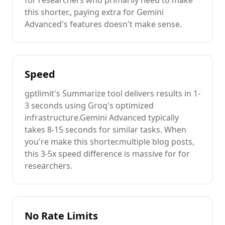
for researchers
who primarily need to
make
this shorter.
, paying extra for
Gemini
Advanced
's features doesn't make sense.
Speed
gptlimit's
Summarize
tool delivers results in 1-
3 seconds using Groq's optimized
infrastructure.
Gemini Advanced
typically
takes 8-15 seconds for similar tasks. When
you're
make this shorter.
multiple
blog posts
,
this 3-5x speed difference is massive for
for
researchers
.
No Rate Limits