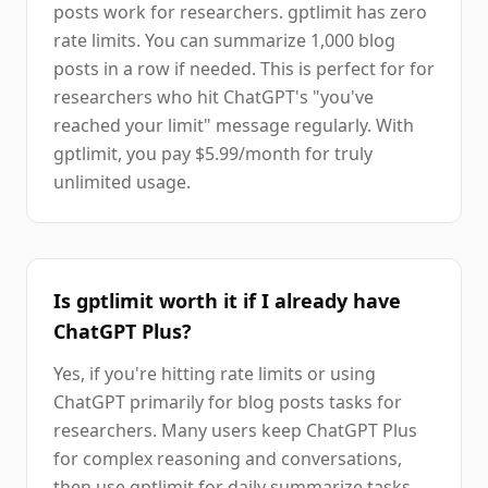
posts work for researchers. gptlimit has zero
rate limits. You can summarize 1,000 blog
posts in a row if needed. This is perfect for for
researchers who hit ChatGPT's "you've
reached your limit" message regularly. With
gptlimit, you pay $5.99/month for truly
unlimited usage.
Is gptlimit worth it if I already have
ChatGPT Plus?
Yes, if you're hitting rate limits or using
ChatGPT primarily for blog posts tasks for
researchers. Many users keep ChatGPT Plus
for complex reasoning and conversations,
then use gptlimit for daily summarize tasks.