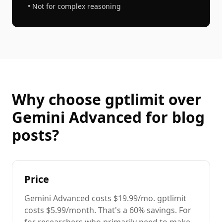
• Not for complex reasoning
Why choose gptlimit over
Gemini Advanced
for
blog
posts
?
Price
Gemini Advanced
costs
$19.99/mo
. gptlimit
costs $5.99/month. That's a
60%
savings. For