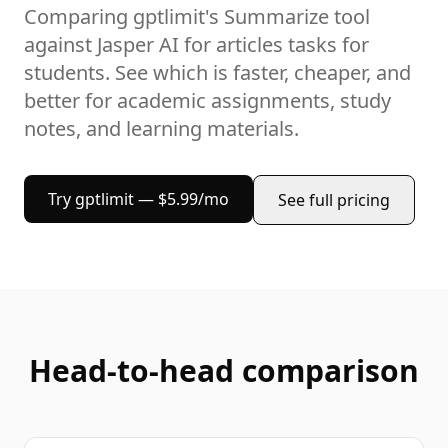
Comparing gptlimit's
Summarize
tool
against
Jasper AI
for
articles
tasks
for
students
. See which is faster, cheaper, and
better for
academic assignments, study
notes, and learning materials
.
Try gptlimit — $5.99/mo
See full pricing
Head-to-head comparison