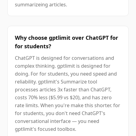
summarizeing articles.
Why choose gptlimit over ChatGPT for
for students?
ChatGPT is designed for conversations and
complex thinking. gptlimit is designed for
doing. For for students, you need speed and
reliability. gptlimit's Summarize tool
processes articles 3x faster than ChatGPT,
costs 70% less ($5.99 vs $20), and has zero
rate limits. When you're make this shorter. for
for students, you don't need ChatGPT's
conversational interface — you need
gptlimit's focused toolbox.