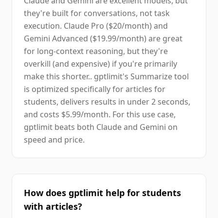
Claude and Gemini are excellent models, but
they're built for conversations, not task
execution. Claude Pro ($20/month) and
Gemini Advanced ($19.99/month) are great
for long-context reasoning, but they're
overkill (and expensive) if you're primarily
make this shorter.. gptlimit's Summarize tool
is optimized specifically for articles for
students, delivers results in under 2 seconds,
and costs $5.99/month. For this use case,
gptlimit beats both Claude and Gemini on
speed and price.
How does gptlimit help for students
with articles?