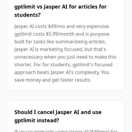
gptlimit vs Jasper AI for articles for
students?
Jasper AI costs $49/mo and very expensive.
gptlimit costs $5.99/month and is purpose-
built for tasks like summarizeing articles.
Jasper AI is marketing focused, but that's
unnecessary when you just need to make this
shorter.. For for students, gptlimit's focused
approach beats Jasper AI's complexity. You
save money and get faster results.
Should I cancel Jasper AI and use
gptlimit instead?
If you're primarily using Jasper AI ($49/mo) for