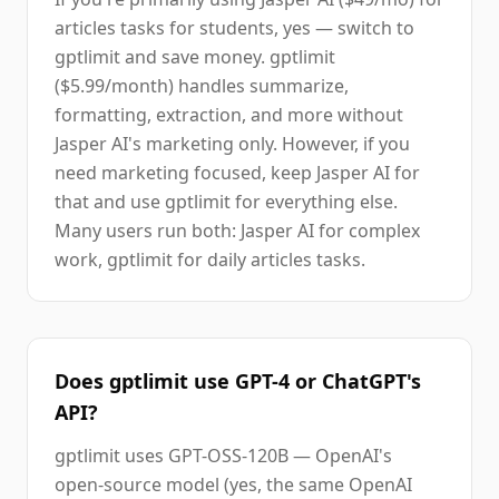
articles tasks for students, yes — switch to
gptlimit and save money. gptlimit
($5.99/month) handles summarize,
formatting, extraction, and more without
Jasper AI's marketing only. However, if you
need marketing focused, keep Jasper AI for
that and use gptlimit for everything else.
Many users run both: Jasper AI for complex
work, gptlimit for daily articles tasks.
Does gptlimit use GPT-4 or ChatGPT's
API?
gptlimit uses GPT-OSS-120B — OpenAI's
open-source model (yes, the same OpenAI