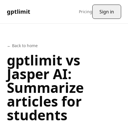
gptlimit
Sign in
Pricing
← Back to home
gptlimit vs
Jasper AI
:
Summarize
articles
for
students