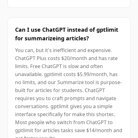
Can I use ChatGPT instead of gptlimit
for summarizeing articles?
You can, but it's inefficient and expensive.
ChatGPT Plus costs $20/month and has rate
limits. Free ChatGPT is slow and often
unavailable. gptlimit costs $5.99/month, has
no limits, and our Summarize tool is purpose-
built for articles for students. ChatGPT
requires you to craft prompts and navigate
conversations. gptlimit gives you a simple
interface specifically for make this shorter..
Most people who switch from ChatGPT to
gptlimit for articles tasks save $14/month and