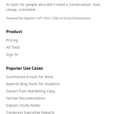
AI tools for people who don't need a conversation. Fast,
cheap, unlimited.
Powered by OpenAI's GPT-OSS-120B on Groq infrastructure
Product
Pricing
All Tools
Sign In
Popular Use Cases
Summarize Emails for Work
Rewrite Blog Posts for Students
Extract from Marketing Copy
Format Documentation
Explain Study Notes
Compress Executive Reports