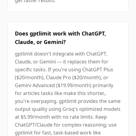
get faster results.
Does gptlimit work with ChatGPT,
Claude, or Gemini?
gptlimit doesn't integrate with ChatGPT,
Claude, or Gemini — it replaces them for
specific tasks. If you're using ChatGPT Plus
($20/month), Claude Pro ($20/month), or
Gemini Advanced ($19.99/month) primarily
for articles tasks like make this shorter.,
you're overpaying. gptlimit provides the same
output quality using Groq's optimized models
at $5.99/month with no rate limits. Keep
ChatGPT/Claude for complex reasoning; use
gptlimit for fast, task-based work like