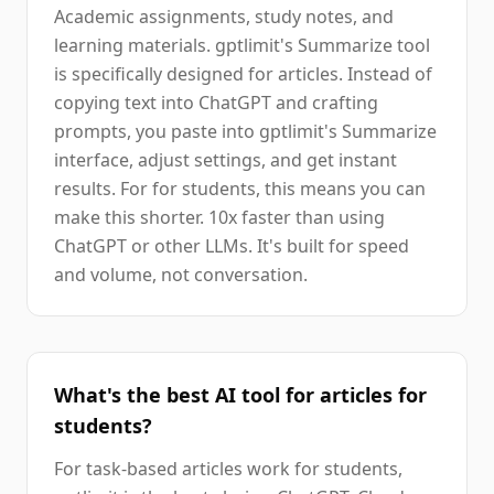
Academic assignments, study notes, and
learning materials. gptlimit's Summarize tool
is specifically designed for articles. Instead of
copying text into ChatGPT and crafting
prompts, you paste into gptlimit's Summarize
interface, adjust settings, and get instant
results. For for students, this means you can
make this shorter. 10x faster than using
ChatGPT or other LLMs. It's built for speed
and volume, not conversation.
What's the best AI tool for articles for
students?
For task-based articles work for students,