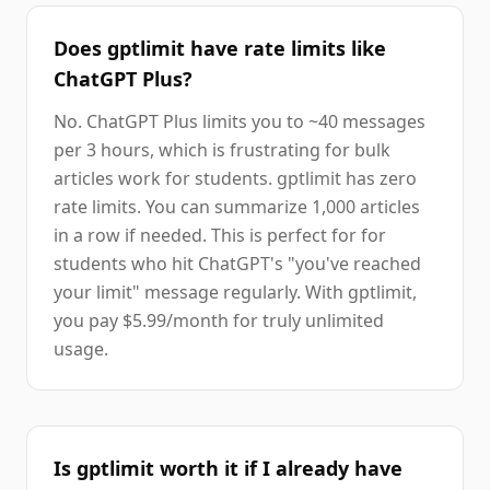
Does gptlimit have rate limits like
ChatGPT Plus?
No. ChatGPT Plus limits you to ~40 messages
per 3 hours, which is frustrating for bulk
articles work for students. gptlimit has zero
rate limits. You can summarize 1,000 articles
in a row if needed. This is perfect for for
students who hit ChatGPT's "you've reached
your limit" message regularly. With gptlimit,
you pay $5.99/month for truly unlimited
usage.
Is gptlimit worth it if I already have