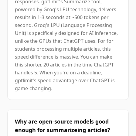
responses. gptlimit's Summarize tool,
powered by Groq's LPU technology, delivers
results in 1-3 seconds at ~500 tokens per
second. Groq's LPU (Language Processing
Unit) is specifically designed for AI inference,
unlike the GPUs that ChatGPT uses. For for
students processing multiple articles, this
speed difference is massive. You can make
this shorter. 20 articles in the time ChatGPT
handles 5. When you're on a deadline,
gptlimit's speed advantage over ChatGPT is
game-changing.
Why are open-source models good
enough for summarizeing articles?