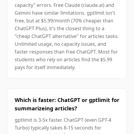
capacity" errors. Free Claude (claude.ai) and
Gemini have similar limitations. gptlimit isn't
free, but at $5.99/month (70% cheaper than
ChatGPT Plus), it's the closest thing to a
"cheap ChatGPT alternative" for articles tasks.
Unlimited usage, no capacity issues, and
faster responses than free ChatGPT. Most for
students who rely on articles find the $5.99
pays for itself immediately.
Which is faster: ChatGPT or gptlimit for
summarizeing articles?
gptlimit is 3-5x faster. ChatGPT (even GPT-4
Turbo) typically takes 8-15 seconds for