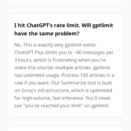
I hit ChatGPT's rate limit. Will gptlimit
have the same problem?
No. This is exactly why gptlimit exists.
ChatGPT Plus limits you to ~40 messages per
3 hours, which is frustrating when you're
make this shorter. multiple articles. gptlimit
has unlimited usage. Process 100 articles in a
row if you want. Our Summarize tool is built
on Groq's infrastructure, which is optimized
for high-volume, fast inference. You'll never
see "you've reached your limit" on gptlimit.