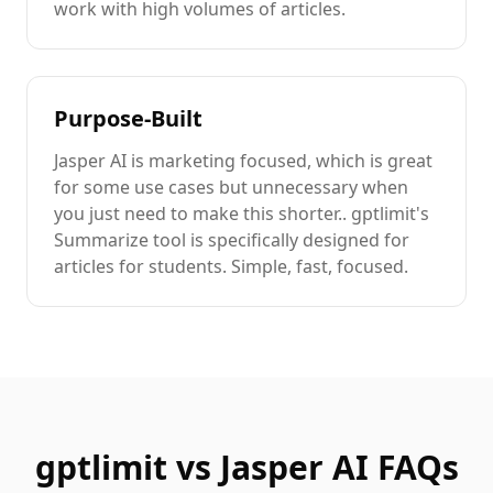
work with high volumes of
articles
.
Purpose-Built
Jasper AI
is
marketing focused
, which is great
for some use cases but unnecessary when
you just need to
make this shorter.
. gptlimit's
Summarize
tool is specifically designed for
articles
for students
. Simple, fast, focused.
gptlimit vs
Jasper AI
FAQs