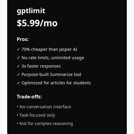
gptlimit
$5.99/mo
Pros:
✓ 70% cheaper than
Jasper AI
✓ No rate limits, unlimited usage
✓ 3x faster responses
✓ Purpose-built
Summarize
tool
✓ Optimized for
articles
for students
Trade-offs:
• No conversation interface
• Task-focused only
• Not for complex reasoning