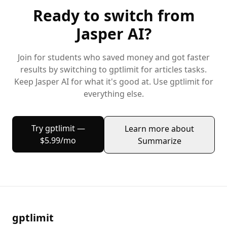
Ready to switch from
Jasper AI
?
Join
for students
who saved money and got faster
results by switching to gptlimit for
articles
tasks.
Keep
Jasper AI
for what it's good at. Use gptlimit for
everything else.
Try gptlimit —
Learn more about
$5.99/mo
Summarize
gptlimit