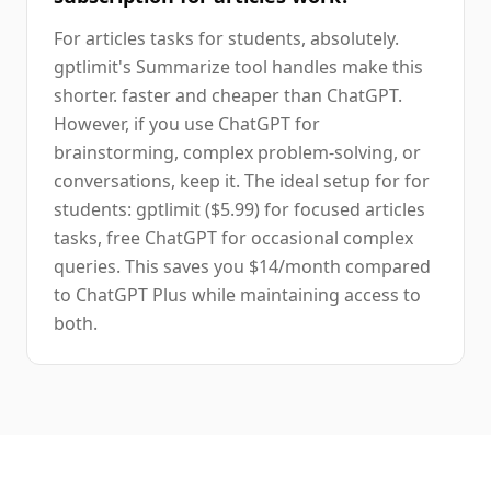
For articles tasks for students, absolutely.
gptlimit's Summarize tool handles make this
shorter. faster and cheaper than ChatGPT.
However, if you use ChatGPT for
brainstorming, complex problem-solving, or
conversations, keep it. The ideal setup for for
students: gptlimit ($5.99) for focused articles
tasks, free ChatGPT for occasional complex
queries. This saves you $14/month compared
to ChatGPT Plus while maintaining access to
both.