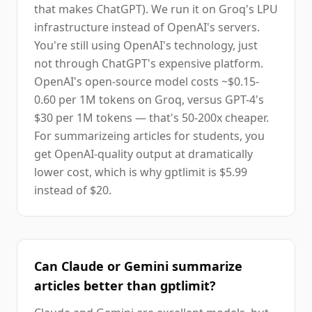
that makes ChatGPT). We run it on Groq's LPU
infrastructure instead of OpenAI's servers.
You're still using OpenAI's technology, just
not through ChatGPT's expensive platform.
OpenAI's open-source model costs ~$0.15-
0.60 per 1M tokens on Groq, versus GPT-4's
$30 per 1M tokens — that's 50-200x cheaper.
For summarizeing articles for students, you
get OpenAI-quality output at dramatically
lower cost, which is why gptlimit is $5.99
instead of $20.
Can Claude or Gemini summarize
articles better than gptlimit?