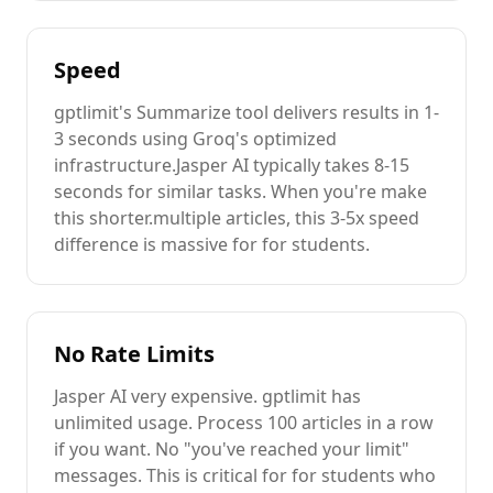
Speed
gptlimit's
Summarize
tool delivers results in 1-
3 seconds using Groq's optimized
infrastructure.
Jasper AI
typically takes 8-15
seconds for similar tasks. When you're
make
this shorter.
multiple
articles
, this 3-5x speed
difference is massive for
for students
.
No Rate Limits
Jasper AI
very expensive
. gptlimit has
unlimited usage. Process 100
articles
in a row
if you want. No "you've reached your limit"
messages. This is critical for
for students
who