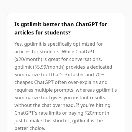
Is gptlimit better than ChatGPT for
articles for students?
Yes, gptlimit is specifically optimized for
articles for students. While ChatGPT
($20/month) is great for conversations,
gptlimit ($5.99/month) provides a dedicated
Summarize tool that's 3x faster and 70%
cheaper. ChatGPT often over-explains and
requires multiple prompts, whereas gptlimit's
Summarize tool gives you instant results
without the chat overhead. If you're hitting
ChatGPT's rate limits or paying $20/month
just to make this shorter., gptlimit is the
better choice.