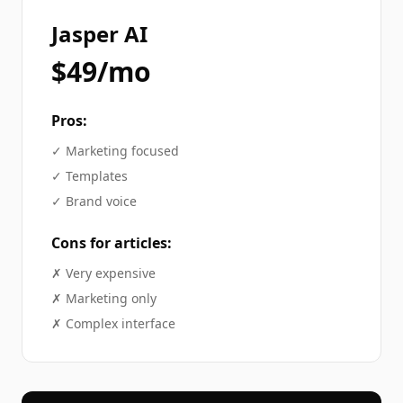
Jasper AI
$49/mo
Pros:
✓
Marketing focused
✓
Templates
✓
Brand voice
Cons for
articles
:
✗
Very expensive
✗
Marketing only
✗
Complex interface