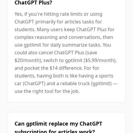
ChatGPT Plus?
Yes, if you're hitting rate limits or using
ChatGPT primarily for articles tasks for
students. Many users keep ChatGPT Plus for
complex reasoning and conversations, then
use gptlimit for daily summarize tasks. You
could also cancel ChatGPT Plus (save
$20/month), switch to gptlimit ($5.99/month),
and pocket the $14 difference. For for
students, having both is like having a sports
car (ChatGPT) and a reliable truck (gptlimit) —
use the right tool for the job.
Can gptlimit replace my ChatGPT
subscription for articles work?