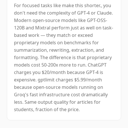
For focused tasks like make this shorter., you
don't need the complexity of GPT-4 or Claude.
Modern open-source models like GPT-OSS-
120B and Mixtral perform just as well on task-
based work — they match or exceed
proprietary models on benchmarks for
summarization, rewriting, extraction, and
formatting. The difference is that proprietary
models cost 50-200x more to run. ChatGPT
charges you $20/month because GPT-4 is
expensive. gptlimit charges $5.99/month
because open-source models running on
Groq's fast infrastructure cost dramatically
less. Same output quality for articles for
students, fraction of the price.