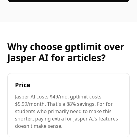
Why choose gptlimit over
Jasper AI
for
articles
?
Price
Jasper AI
costs
$49/mo
. gptlimit costs
$5.99/month. That's a
88%
savings. For
for
students
who primarily need to
make this
shorter.
, paying extra for
Jasper AI
's features
doesn't make sense.