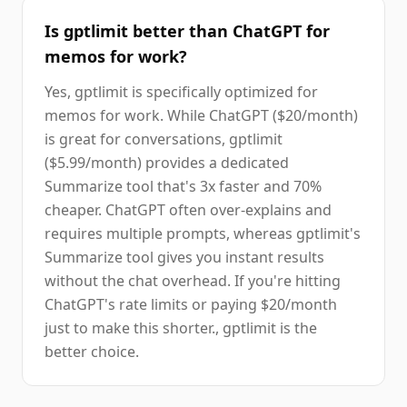
Is gptlimit better than ChatGPT for
memos for work?
Yes, gptlimit is specifically optimized for
memos for work. While ChatGPT ($20/month)
is great for conversations, gptlimit
($5.99/month) provides a dedicated
Summarize tool that's 3x faster and 70%
cheaper. ChatGPT often over-explains and
requires multiple prompts, whereas gptlimit's
Summarize tool gives you instant results
without the chat overhead. If you're hitting
ChatGPT's rate limits or paying $20/month
just to make this shorter., gptlimit is the
better choice.