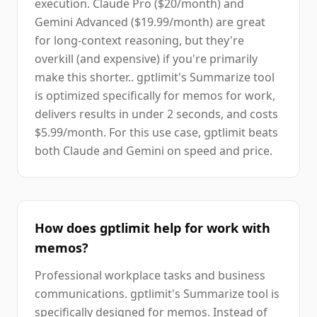
execution. Claude Pro ($20/month) and
Gemini Advanced ($19.99/month) are great
for long-context reasoning, but they're
overkill (and expensive) if you're primarily
make this shorter.. gptlimit's Summarize tool
is optimized specifically for memos for work,
delivers results in under 2 seconds, and costs
$5.99/month. For this use case, gptlimit beats
both Claude and Gemini on speed and price.
How does gptlimit help for work with
memos?
Professional workplace tasks and business
communications. gptlimit's Summarize tool is
specifically designed for memos. Instead of