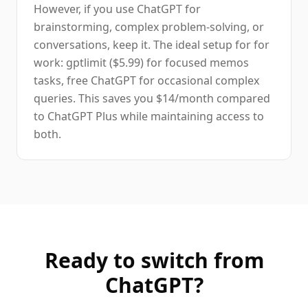
However, if you use ChatGPT for
brainstorming, complex problem-solving, or
conversations, keep it. The ideal setup for for
work: gptlimit ($5.99) for focused memos
tasks, free ChatGPT for occasional complex
queries. This saves you $14/month compared
to ChatGPT Plus while maintaining access to
both.
Ready to switch from
ChatGPT
?