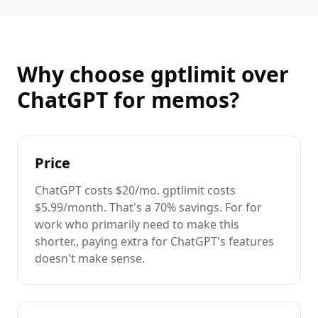
Why choose gptlimit over
ChatGPT
for
memos
?
Price
ChatGPT
costs
$20/mo
. gptlimit costs
$5.99/month. That's a
70%
savings. For
for
work
who primarily need to
make this
shorter.
, paying extra for
ChatGPT
's features
doesn't make sense.