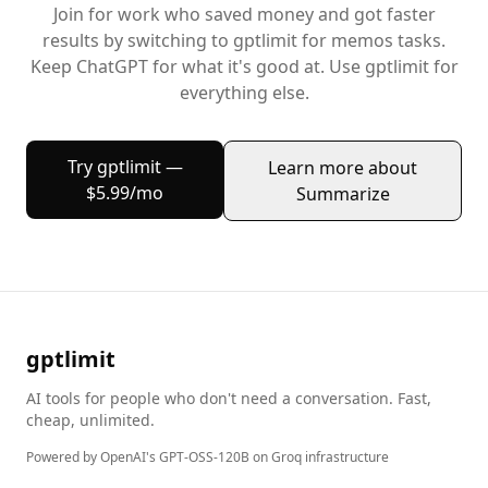
Join
for work
who saved money and got faster
results by switching to gptlimit for
memos
tasks.
Keep
ChatGPT
for what it's good at. Use gptlimit for
everything else.
Try gptlimit —
Learn more about
$5.99/mo
Summarize
gptlimit
AI tools for people who don't need a conversation. Fast,
cheap, unlimited.
Powered by OpenAI's GPT-OSS-120B on Groq infrastructure