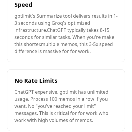
Speed
gptlimit's
Summarize
tool delivers results in 1-
3 seconds using Groq's optimized
infrastructure.
ChatGPT
typically takes 8-15
seconds for similar tasks. When you're
make
this shorter.
multiple
memos
, this 3-5x speed
difference is massive for
for work
.
No Rate Limits
ChatGPT
expensive
. gptlimit has unlimited
usage. Process 100
memos
in a row if you
want. No "you've reached your limit"
messages. This is critical for
for work
who
work with high volumes of
memos
.