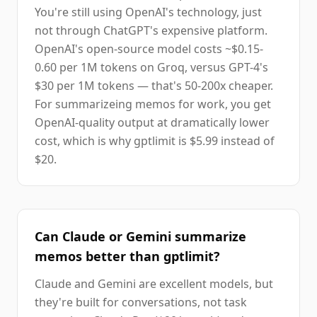
You're still using OpenAI's technology, just
not through ChatGPT's expensive platform.
OpenAI's open-source model costs ~$0.15-
0.60 per 1M tokens on Groq, versus GPT-4's
$30 per 1M tokens — that's 50-200x cheaper.
For summarizeing memos for work, you get
OpenAI-quality output at dramatically lower
cost, which is why gptlimit is $5.99 instead of
$20.
Can Claude or Gemini summarize
memos better than gptlimit?
Claude and Gemini are excellent models, but
they're built for conversations, not task