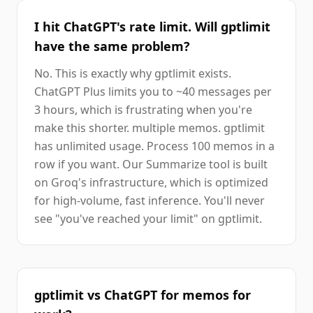
I hit ChatGPT's rate limit. Will gptlimit
have the same problem?
No. This is exactly why gptlimit exists.
ChatGPT Plus limits you to ~40 messages per
3 hours, which is frustrating when you're
make this shorter. multiple memos. gptlimit
has unlimited usage. Process 100 memos in a
row if you want. Our Summarize tool is built
on Groq's infrastructure, which is optimized
for high-volume, fast inference. You'll never
see "you've reached your limit" on gptlimit.
gptlimit vs ChatGPT for memos for