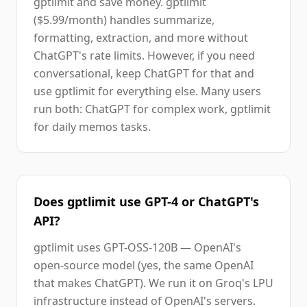
gptlimit and save money. gptlimit
($5.99/month) handles summarize,
formatting, extraction, and more without
ChatGPT's rate limits. However, if you need
conversational, keep ChatGPT for that and
use gptlimit for everything else. Many users
run both: ChatGPT for complex work, gptlimit
for daily memos tasks.
Does gptlimit use GPT-4 or ChatGPT's
API?
gptlimit uses GPT-OSS-120B — OpenAI's
open-source model (yes, the same OpenAI
that makes ChatGPT). We run it on Groq's LPU
infrastructure instead of OpenAI's servers.