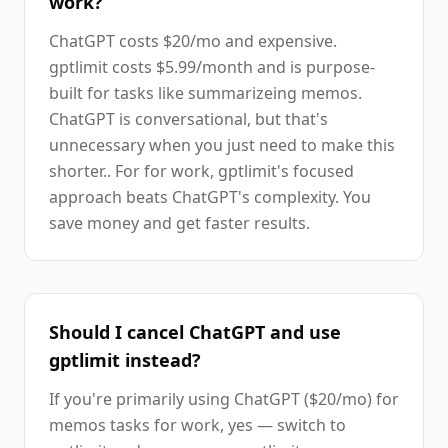
work?
ChatGPT costs $20/mo and expensive.
gptlimit costs $5.99/month and is purpose-
built for tasks like summarizeing memos.
ChatGPT is conversational, but that's
unnecessary when you just need to make this
shorter.. For for work, gptlimit's focused
approach beats ChatGPT's complexity. You
save money and get faster results.
Should I cancel ChatGPT and use
gptlimit instead?
If you're primarily using ChatGPT ($20/mo) for
memos tasks for work, yes — switch to