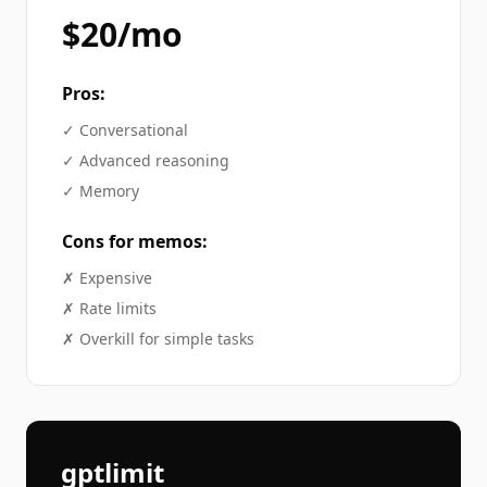
$20/mo
Pros:
✓
Conversational
✓
Advanced reasoning
✓
Memory
Cons for
memos
:
✗
Expensive
✗
Rate limits
✗
Overkill for simple tasks
gptlimit