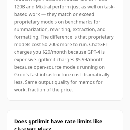
120B and Mixtral perform just as well on task-
based work — they match or exceed
proprietary models on benchmarks for
summarization, rewriting, extraction, and
formatting. The difference is that proprietary
models cost 50-200x more to run. ChatGPT
charges you $20/month because GPT-4 is
expensive. gptlimit charges $5.99/month
because open-source models running on
Groq's fast infrastructure cost dramatically
less. Same output quality for memos for
work, fraction of the price.
Does gptlimit have rate limits like
ChatGPT Plus?