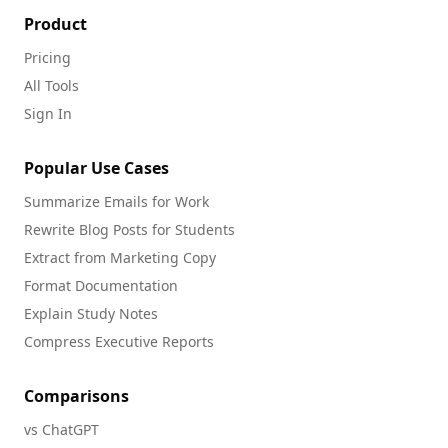
Product
Pricing
All Tools
Sign In
Popular Use Cases
Summarize Emails for Work
Rewrite Blog Posts for Students
Extract from Marketing Copy
Format Documentation
Explain Study Notes
Compress Executive Reports
Comparisons
vs ChatGPT