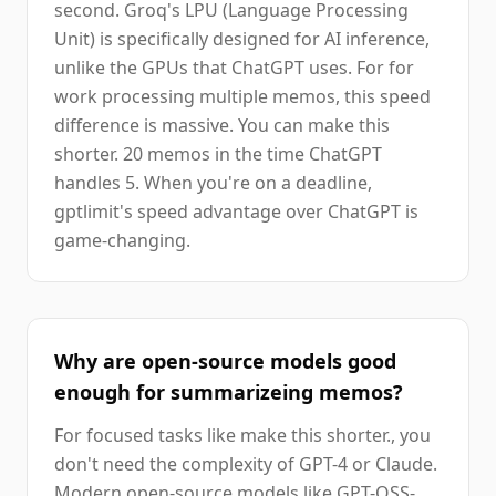
second. Groq's LPU (Language Processing
Unit) is specifically designed for AI inference,
unlike the GPUs that ChatGPT uses. For for
work processing multiple memos, this speed
difference is massive. You can make this
shorter. 20 memos in the time ChatGPT
handles 5. When you're on a deadline,
gptlimit's speed advantage over ChatGPT is
game-changing.
Why are open-source models good
enough for summarizeing memos?
For focused tasks like make this shorter., you
don't need the complexity of GPT-4 or Claude.
Modern open-source models like GPT-OSS-