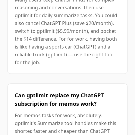
reasoning and conversations, then use
gptlimit for daily summarize tasks. You could
also cancel ChatGPT Plus (save $20/month),
switch to gptlimit ($5.99/month), and pocket
the $14 difference. For for work, having both
is like having a sports car (ChatGPT) and a
reliable truck (gptlimit) — use the right tool
for the job.
Can gptlimit replace my ChatGPT
subscription for memos work?
For memos tasks for work, absolutely.
gptlimit's Summarize tool handles make this
shorter. faster and cheaper than ChatGPT.