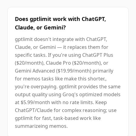
Does gptlimit work with ChatGPT,
Claude, or Gemini?
gptlimit doesn't integrate with ChatGPT,
Claude, or Gemini — it replaces them for
specific tasks. If you're using ChatGPT Plus
($20/month), Claude Pro ($20/month), or
Gemini Advanced ($19.99/month) primarily
for memos tasks like make this shorter.,
you're overpaying. gptlimit provides the same
output quality using Groq's optimized models
at $5.99/month with no rate limits. Keep
ChatGPT/Claude for complex reasoning; use
gptlimit for fast, task-based work like
summarizeing memos.