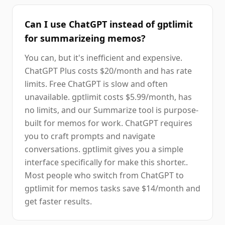
Can I use ChatGPT instead of gptlimit
for summarizeing memos?
You can, but it's inefficient and expensive.
ChatGPT Plus costs $20/month and has rate
limits. Free ChatGPT is slow and often
unavailable. gptlimit costs $5.99/month, has
no limits, and our Summarize tool is purpose-
built for memos for work. ChatGPT requires
you to craft prompts and navigate
conversations. gptlimit gives you a simple
interface specifically for make this shorter..
Most people who switch from ChatGPT to
gptlimit for memos tasks save $14/month and
get faster results.