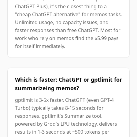
ChatGPT Plus), it's the closest thing to a
"cheap ChatGPT alternative" for memos tasks.
Unlimited usage, no capacity issues, and
faster responses than free ChatGPT. Most for
work who rely on memos find the $5.99 pays
for itself immediately.
Which is faster: ChatGPT or gptlimit for
summarizeing memos?
gptlimit is 3-5x faster. ChatGPT (even GPT-4
Turbo) typically takes 8-15 seconds for
responses. gptlimit's Summarize tool,
powered by Groq's LPU technology, delivers
results in 1-3 seconds at ~500 tokens per