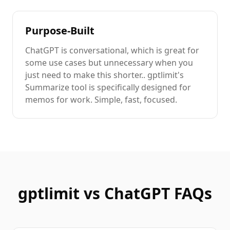
Purpose-Built
ChatGPT
is
conversational
, which is great for
some use cases but unnecessary when you
just need to
make this shorter.
. gptlimit's
Summarize
tool is specifically designed for
memos
for work
. Simple, fast, focused.
gptlimit vs
ChatGPT
FAQs