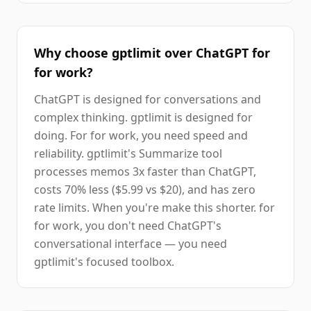
Why choose gptlimit over ChatGPT for
for work?
ChatGPT is designed for conversations and
complex thinking. gptlimit is designed for
doing. For for work, you need speed and
reliability. gptlimit's Summarize tool
processes memos 3x faster than ChatGPT,
costs 70% less ($5.99 vs $20), and has zero
rate limits. When you're make this shorter. for
for work, you don't need ChatGPT's
conversational interface — you need
gptlimit's focused toolbox.