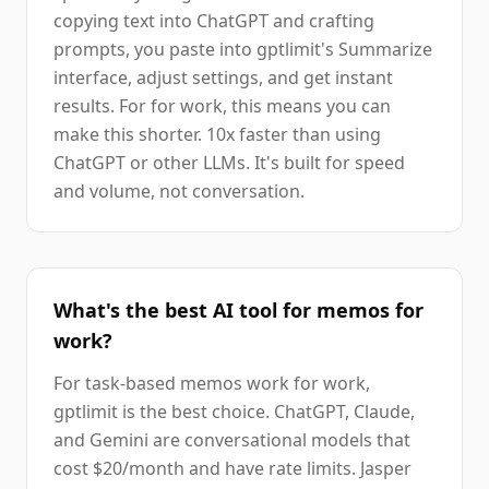
copying text into ChatGPT and crafting
prompts, you paste into gptlimit's Summarize
interface, adjust settings, and get instant
results. For for work, this means you can
make this shorter. 10x faster than using
ChatGPT or other LLMs. It's built for speed
and volume, not conversation.
What's the best AI tool for memos for
work?
For task-based memos work for work,
gptlimit is the best choice. ChatGPT, Claude,
and Gemini are conversational models that
cost $20/month and have rate limits. Jasper