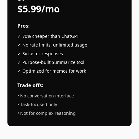
$5.99/mo
Pros:
✓ 70% cheaper than
ChatGPT
✓ No rate limits, unlimited usage
✓ 3x faster responses
✓ Purpose-built
Summarize
tool
✓ Optimized for
memos
for work
Trade-offs:
• No conversation interface
• Task-focused only
• Not for complex reasoning