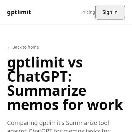
gptlimit
Sign in
Pricing
← Back to home
gptlimit vs
ChatGPT
:
Summarize
memos
for work
Comparing gptlimit's
Summarize
tool
against
ChatGPT
for
memos
tasks
for