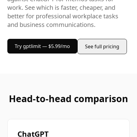
work
. See which is faster, cheaper, and
better for
professional workplace tasks
and business communications
.
Try gptlimit — $5.99/mo
See full pricing
Head-to-head comparison
ChatGPT