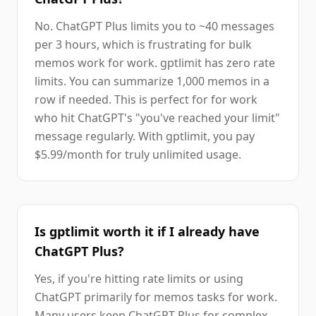
No. ChatGPT Plus limits you to ~40 messages
per 3 hours, which is frustrating for bulk
memos work for work. gptlimit has zero rate
limits. You can summarize 1,000 memos in a
row if needed. This is perfect for for work
who hit ChatGPT's "you've reached your limit"
message regularly. With gptlimit, you pay
$5.99/month for truly unlimited usage.
Is gptlimit worth it if I already have
ChatGPT Plus?
Yes, if you're hitting rate limits or using
ChatGPT primarily for memos tasks for work.
Many users keep ChatGPT Plus for complex