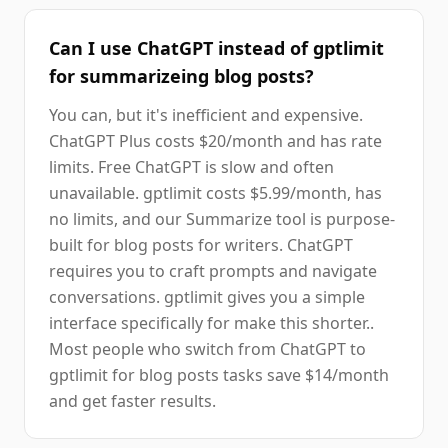
Can I use ChatGPT instead of gptlimit
for summarizeing blog posts?
You can, but it's inefficient and expensive.
ChatGPT Plus costs $20/month and has rate
limits. Free ChatGPT is slow and often
unavailable. gptlimit costs $5.99/month, has
no limits, and our Summarize tool is purpose-
built for blog posts for writers. ChatGPT
requires you to craft prompts and navigate
conversations. gptlimit gives you a simple
interface specifically for make this shorter..
Most people who switch from ChatGPT to
gptlimit for blog posts tasks save $14/month
and get faster results.