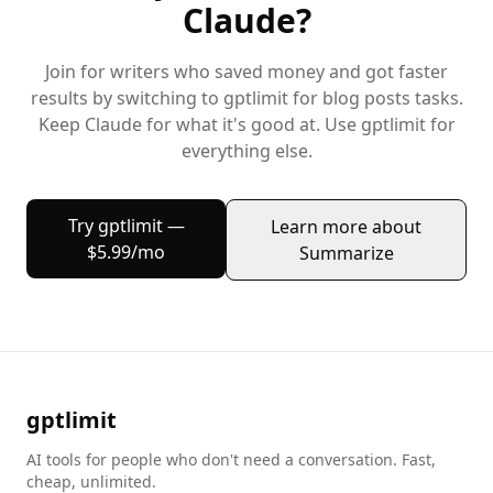
Claude
?
Join
for writers
who saved money and got faster
results by switching to gptlimit for
blog posts
tasks.
Keep
Claude
for what it's good at. Use gptlimit for
everything else.
Try gptlimit —
Learn more about
$5.99/mo
Summarize
gptlimit
AI tools for people who don't need a conversation. Fast,
cheap, unlimited.