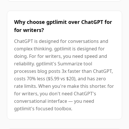
Why choose gptlimit over ChatGPT for
for writers?
ChatGPT is designed for conversations and
complex thinking. gptlimit is designed for
doing. For for writers, you need speed and
reliability. gptlimit's Summarize tool
processes blog posts 3x faster than ChatGPT,
costs 70% less ($5.99 vs $20), and has zero
rate limits. When you're make this shorter. for
for writers, you don't need ChatGPT's
conversational interface — you need
gptlimit's focused toolbox.