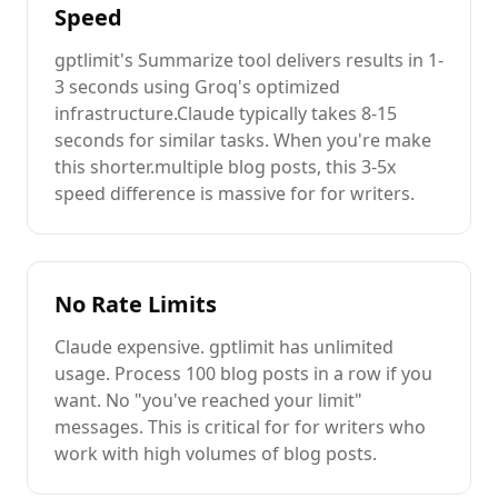
Speed
gptlimit's
Summarize
tool delivers results in 1-
3 seconds using Groq's optimized
infrastructure.
Claude
typically takes 8-15
seconds for similar tasks. When you're
make
this shorter.
multiple
blog posts
, this 3-5x
speed difference is massive for
for writers
.
No Rate Limits
Claude
expensive
. gptlimit has unlimited
usage. Process 100
blog posts
in a row if you
want. No "you've reached your limit"
messages. This is critical for
for writers
who
work with high volumes of
blog posts
.