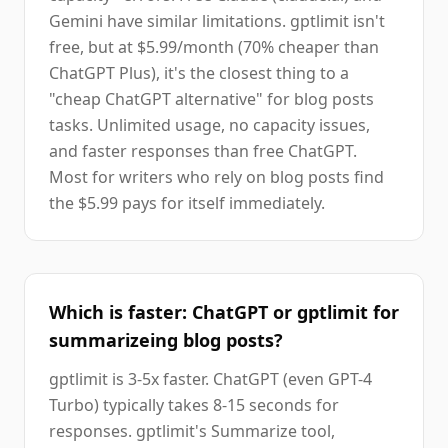
Gemini have similar limitations. gptlimit isn't
free, but at $5.99/month (70% cheaper than
ChatGPT Plus), it's the closest thing to a
"cheap ChatGPT alternative" for blog posts
tasks. Unlimited usage, no capacity issues,
and faster responses than free ChatGPT.
Most for writers who rely on blog posts find
the $5.99 pays for itself immediately.
Which is faster: ChatGPT or gptlimit for
summarizeing blog posts?
gptlimit is 3-5x faster. ChatGPT (even GPT-4
Turbo) typically takes 8-15 seconds for
responses. gptlimit's Summarize tool,