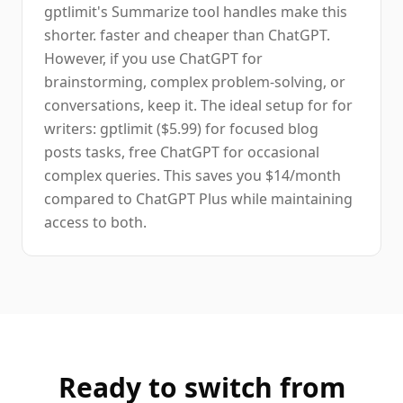
gptlimit's Summarize tool handles make this
shorter. faster and cheaper than ChatGPT.
However, if you use ChatGPT for
brainstorming, complex problem-solving, or
conversations, keep it. The ideal setup for for
writers: gptlimit ($5.99) for focused blog
posts tasks, free ChatGPT for occasional
complex queries. This saves you $14/month
compared to ChatGPT Plus while maintaining
access to both.
Ready to switch from