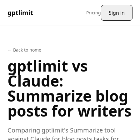
gptlimit
Sign in
Pricing
← Back to home
gptlimit vs
Claude
:
Summarize
blog
posts
for writers
Comparing gptlimit's
Summarize
tool
against
Claude
for
blog posts
tasks
for