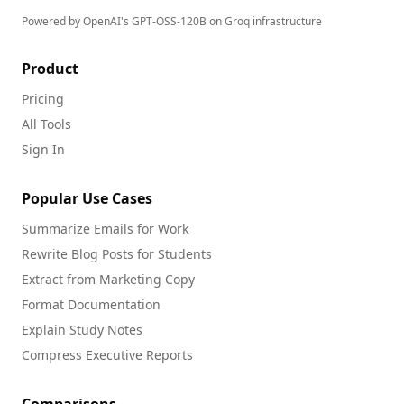
Powered by OpenAI's GPT-OSS-120B on Groq infrastructure
Product
Pricing
All Tools
Sign In
Popular Use Cases
Summarize Emails for Work
Rewrite Blog Posts for Students
Extract from Marketing Copy
Format Documentation
Explain Study Notes
Compress Executive Reports