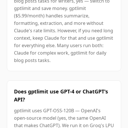
blog posts tasks for writers, yes — switch to
gptlimit and save money. gptlimit
($5.99/month) handles summarize,
formatting, extraction, and more without
Claude's rate limits. However, if you need long
context, keep Claude for that and use gptlimit
for everything else. Many users run both:
Claude for complex work, gptlimit for daily
blog posts tasks.
Does gptlimit use GPT-4 or ChatGPT's
API?
gptlimit uses GPT-OSS-120B — OpenAI's
open-source model (yes, the same OpenAI
that makes ChatGPT). We run it on Groq's LPU