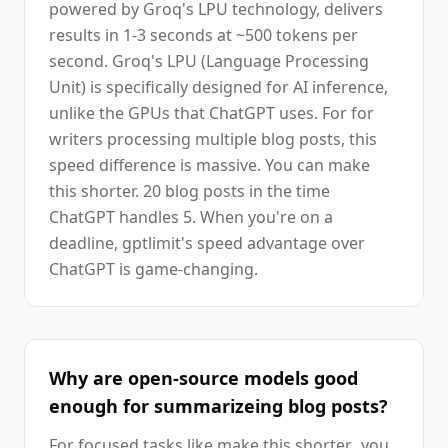
powered by Groq's LPU technology, delivers
results in 1-3 seconds at ~500 tokens per
second. Groq's LPU (Language Processing
Unit) is specifically designed for AI inference,
unlike the GPUs that ChatGPT uses. For for
writers processing multiple blog posts, this
speed difference is massive. You can make
this shorter. 20 blog posts in the time
ChatGPT handles 5. When you're on a
deadline, gptlimit's speed advantage over
ChatGPT is game-changing.
Why are open-source models good
enough for summarizeing blog posts?
For focused tasks like make this shorter., you