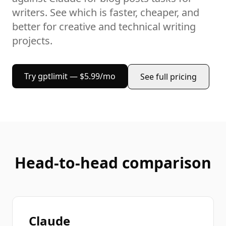
writers
. See which is faster, cheaper, and
better for
creative and technical writing
projects
.
Try gptlimit — $5.99/mo
See full pricing
Head-to-head comparison
Claude