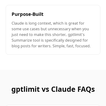
Purpose-Built
Claude
is
long context
, which is great for
some use cases but unnecessary when you
just need to
make this shorter.
. gptlimit's
Summarize
tool is specifically designed for
blog posts
for writers
. Simple, fast, focused.
gptlimit vs
Claude
FAQs