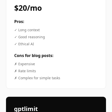
$20/mo
Pros:
✓
Long context
✓
Good reasoning
✓
Ethical AI
Cons for
blog posts
:
✗
Expensive
✗
Rate limits
✗
Complex for simple tasks
gptlimit