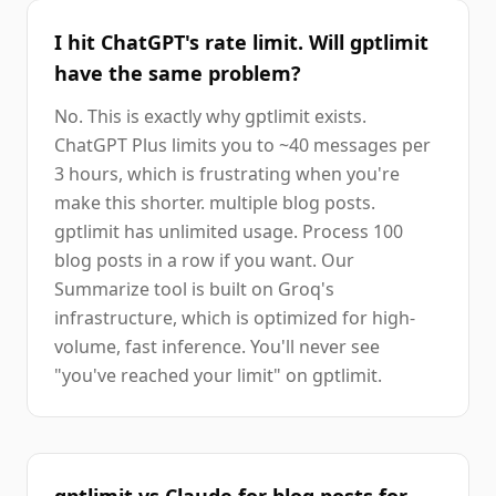
I hit ChatGPT's rate limit. Will gptlimit
have the same problem?
No. This is exactly why gptlimit exists.
ChatGPT Plus limits you to ~40 messages per
3 hours, which is frustrating when you're
make this shorter. multiple blog posts.
gptlimit has unlimited usage. Process 100
blog posts in a row if you want. Our
Summarize tool is built on Groq's
infrastructure, which is optimized for high-
volume, fast inference. You'll never see
"you've reached your limit" on gptlimit.