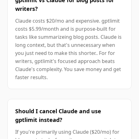
gptlimit vs Claude for blog posts for
writers?
Claude costs $20/mo and expensive. gptlimit
costs $5.99/month and is purpose-built for
tasks like summarizeing blog posts. Claude is
long context, but that's unnecessary when
you just need to make this shorter.. For for
writers, gptlimit's focused approach beats
Claude's complexity. You save money and get
faster results.
Should I cancel Claude and use
gptlimit instead?
If you're primarily using Claude ($20/mo) for