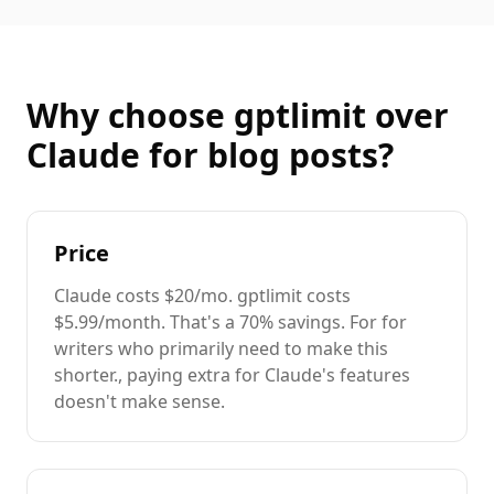
Why choose gptlimit over
Claude
for
blog posts
?
Price
Claude
costs
$20/mo
. gptlimit costs
$5.99/month. That's a
70%
savings. For
for
writers
who primarily need to
make this
shorter.
, paying extra for
Claude
's features
doesn't make sense.