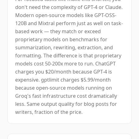
don't need the complexity of GPT-4 or Claude.
Modern open-source models like GPT-OSS-
120B and Mixtral perform just as well on task-
based work — they match or exceed
proprietary models on benchmarks for
summarization, rewriting, extraction, and
formatting. The difference is that proprietary
models cost 50-200x more to run. ChatGPT
charges you $20/month because GPT-4 is
expensive. gptlimit charges $5.99/month
because open-source models running on
Groq's fast infrastructure cost dramatically
less. Same output quality for blog posts for
writers, fraction of the price.