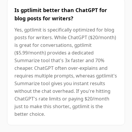
Is gptlimit better than ChatGPT for
blog posts for writers?
Yes, gptlimit is specifically optimized for blog
posts for writers. While ChatGPT ($20/month)
is great for conversations, gptlimit
($5.99/month) provides a dedicated
Summarize tool that's 3x faster and 70%
cheaper. ChatGPT often over-explains and
requires multiple prompts, whereas gptlimit's
Summarize tool gives you instant results
without the chat overhead. If you're hitting
ChatGPT's rate limits or paying $20/month
just to make this shorter., gptlimit is the
better choice.