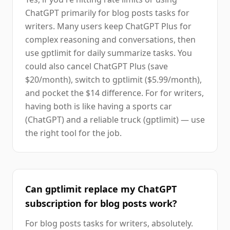
ChatGPT primarily for blog posts tasks for
writers. Many users keep ChatGPT Plus for
complex reasoning and conversations, then
use gptlimit for daily summarize tasks. You
could also cancel ChatGPT Plus (save
$20/month), switch to gptlimit ($5.99/month),
and pocket the $14 difference. For for writers,
having both is like having a sports car
(ChatGPT) and a reliable truck (gptlimit) — use
the right tool for the job.
Can gptlimit replace my ChatGPT
subscription for blog posts work?
For blog posts tasks for writers, absolutely.