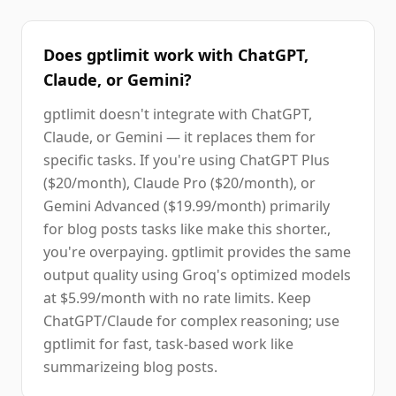
Does gptlimit work with ChatGPT,
Claude, or Gemini?
gptlimit doesn't integrate with ChatGPT,
Claude, or Gemini — it replaces them for
specific tasks. If you're using ChatGPT Plus
($20/month), Claude Pro ($20/month), or
Gemini Advanced ($19.99/month) primarily
for blog posts tasks like make this shorter.,
you're overpaying. gptlimit provides the same
output quality using Groq's optimized models
at $5.99/month with no rate limits. Keep
ChatGPT/Claude for complex reasoning; use
gptlimit for fast, task-based work like
summarizeing blog posts.