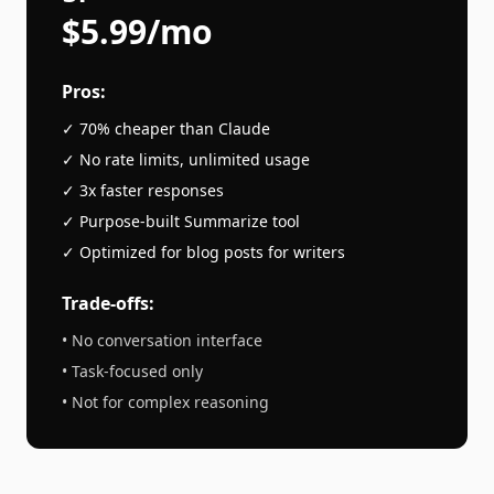
$5.99/mo
Pros:
✓ 70% cheaper than
Claude
✓ No rate limits, unlimited usage
✓ 3x faster responses
✓ Purpose-built
Summarize
tool
✓ Optimized for
blog posts
for writers
Trade-offs:
• No conversation interface
• Task-focused only
• Not for complex reasoning