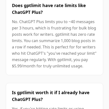
Does gptlimit have rate limits like
ChatGPT Plus?
No. ChatGPT Plus limits you to ~40 messages
per 3 hours, which is frustrating for bulk blog
posts work for writers. gptlimit has zero rate
limits. You can summarize 1,000 blog posts in
a row if needed. This is perfect for for writers
who hit ChatGPT's "you've reached your limit"
message regularly. With gptlimit, you pay
$5.99/month for truly unlimited usage.
Is gptlimit worth it if I already have
ChatGPT Plus?
Yes, if you're hitting rate limits or using