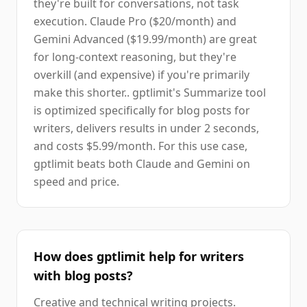
they're built for conversations, not task
execution. Claude Pro ($20/month) and
Gemini Advanced ($19.99/month) are great
for long-context reasoning, but they're
overkill (and expensive) if you're primarily
make this shorter.. gptlimit's Summarize tool
is optimized specifically for blog posts for
writers, delivers results in under 2 seconds,
and costs $5.99/month. For this use case,
gptlimit beats both Claude and Gemini on
speed and price.
How does gptlimit help for writers
with blog posts?
Creative and technical writing projects.