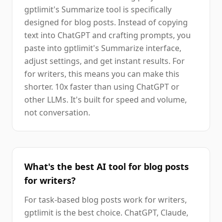
gptlimit's Summarize tool is specifically
designed for blog posts. Instead of copying
text into ChatGPT and crafting prompts, you
paste into gptlimit's Summarize interface,
adjust settings, and get instant results. For
for writers, this means you can make this
shorter. 10x faster than using ChatGPT or
other LLMs. It's built for speed and volume,
not conversation.
What's the best AI tool for blog posts
for writers?
For task-based blog posts work for writers,
gptlimit is the best choice. ChatGPT, Claude,