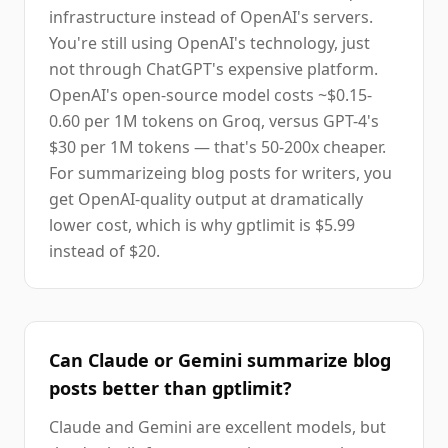
infrastructure instead of OpenAI's servers.
You're still using OpenAI's technology, just
not through ChatGPT's expensive platform.
OpenAI's open-source model costs ~$0.15-
0.60 per 1M tokens on Groq, versus GPT-4's
$30 per 1M tokens — that's 50-200x cheaper.
For summarizeing blog posts for writers, you
get OpenAI-quality output at dramatically
lower cost, which is why gptlimit is $5.99
instead of $20.
Can Claude or Gemini summarize blog
posts better than gptlimit?
Claude and Gemini are excellent models, but