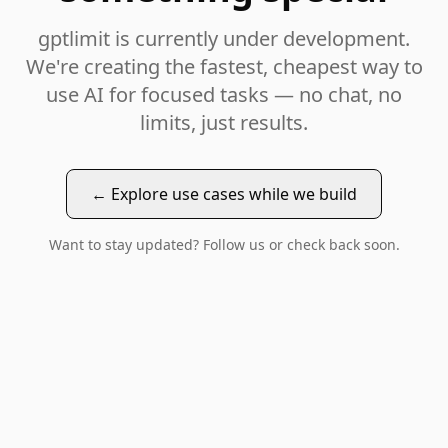
gptlimit is currently under development.
We're creating the fastest, cheapest way to
use AI for focused tasks — no chat, no
limits, just results.
← Explore use cases while we build
Want to stay updated? Follow us or check back soon.