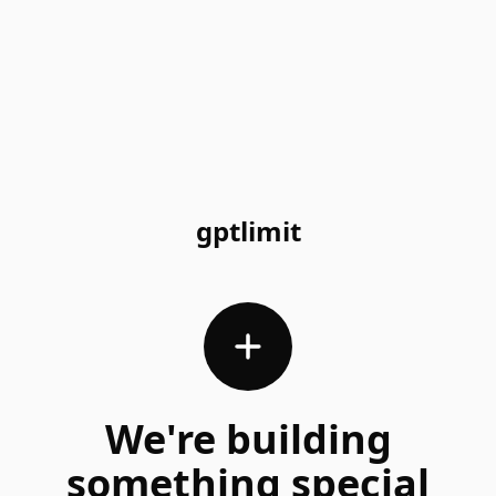
gptlimit
We're building
something special