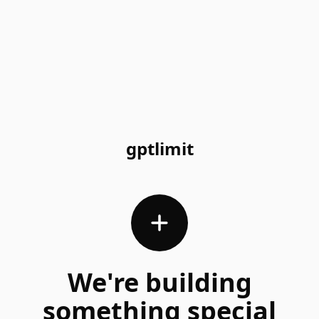
gptlimit
We're building
something special