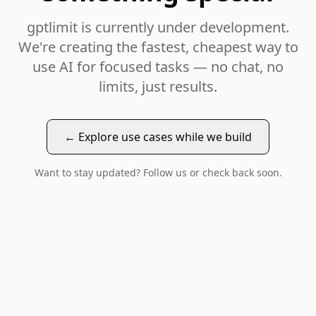
gptlimit is currently under development.
We're creating the fastest, cheapest way to
use AI for focused tasks — no chat, no
limits, just results.
← Explore use cases while we build
Want to stay updated? Follow us or check back soon.