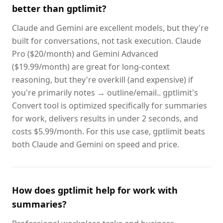
better than gptlimit?
Claude and Gemini are excellent models, but they're
built for conversations, not task execution. Claude
Pro ($20/month) and Gemini Advanced
($19.99/month) are great for long-context
reasoning, but they're overkill (and expensive) if
you're primarily notes → outline/email.. gptlimit's
Convert tool is optimized specifically for summaries
for work, delivers results in under 2 seconds, and
costs $5.99/month. For this use case, gptlimit beats
both Claude and Gemini on speed and price.
How does gptlimit help for work with
summaries?