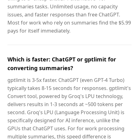
summaries tasks. Unlimited usage, no capacity
issues, and faster responses than free ChatGPT.
Most for work who rely on summaries find the $5.99
pays for itself immediately.
Which is faster: ChatGPT or gptlimit for
converting summaries?
gptlimit is 3-5x faster. ChatGPT (even GPT-4 Turbo)
typically takes 8-15 seconds for responses. gptlimit's
Convert tool, powered by Groq's LPU technology,
delivers results in 1-3 seconds at ~500 tokens per
second. Groq's LPU (Language Processing Unit) is
specifically designed for AI inference, unlike the
GPUs that ChatGPT uses. For for work processing
multiple summaries, this speed difference is