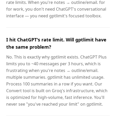
rate limits. When you're notes → outline/email. for
for work, you don't need ChatGPT's conversational
interface — you need gptlimit's focused toolbox.
I hit ChatGPT's rate limit. Will gptlimit have
the same problem?
No. This is exactly why gptlimit exists. ChatGPT Plus
limits you to ~40 messages per 3 hours, which is
frustrating when you're notes → outline/email.
multiple summaries. gptlimit has unlimited usage.
Process 100 summaries in a row if you want. Our
Convert tool is built on Groq's infrastructure, which
is optimized for high-volume, fast inference. You'll
never see "you've reached your limit" on gptlimit.