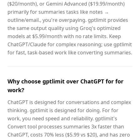
($20/month), or Gemini Advanced ($19.99/month)
primarily for summaries tasks like notes →
outline/email., you're overpaying. gptlimit provides
the same output quality using Groq's optimized
models at $5.99/month with no rate limits. Keep
ChatGPT/Claude for complex reasoning; use gptlimit
for fast, task-based work like converting summaries.
Why choose gptlimit over ChatGPT for for
work?
ChatGPT is designed for conversations and complex
thinking. gptlimit is designed for doing. For for
work, you need speed and reliability. gptlimit's
Convert tool processes summaries 3x faster than
ChatGPT, costs 70% less ($5.99 vs $20), and has zero