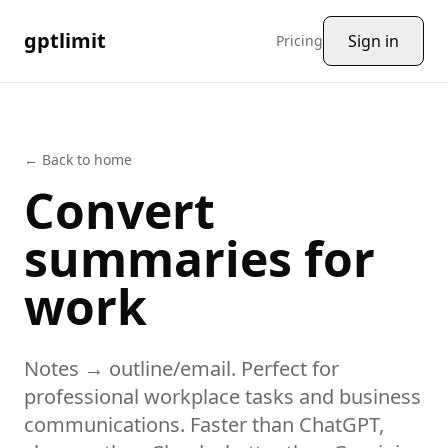
gptlimit
Sign in
Pricing
← Back to home
Convert
summaries
for
work
Notes → outline/email.
Perfect for
professional workplace tasks and business
communications
. Faster than ChatGPT,