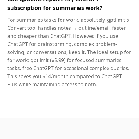
subscription for summaries work?
For summaries tasks for work, absolutely. gptlimit's
Convert tool handles notes → outline/email. faster
and cheaper than ChatGPT. However, if you use
ChatGPT for brainstorming, complex problem-
solving, or conversations, keep it. The ideal setup for
for work: gptlimit ($5.99) for focused summaries
tasks, free ChatGPT for occasional complex queries.
This saves you $14/month compared to ChatGPT
Plus while maintaining access to both.