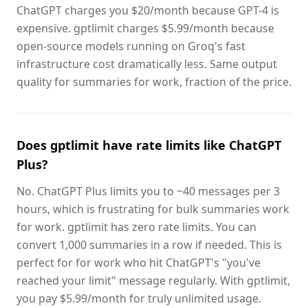
ChatGPT charges you $20/month because GPT-4 is
expensive. gptlimit charges $5.99/month because
open-source models running on Groq's fast
infrastructure cost dramatically less. Same output
quality for summaries for work, fraction of the price.
Does gptlimit have rate limits like ChatGPT
Plus?
No. ChatGPT Plus limits you to ~40 messages per 3
hours, which is frustrating for bulk summaries work
for work. gptlimit has zero rate limits. You can
convert 1,000 summaries in a row if needed. This is
perfect for for work who hit ChatGPT's "you've
reached your limit" message regularly. With gptlimit,
you pay $5.99/month for truly unlimited usage.