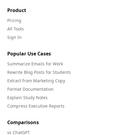
Product
Pricing
All Tools
Sign In
Popular Use Cases
Summarize Emails for Work
Rewrite Blog Posts for Students
Extract from Marketing Copy
Format Documentation
Explain Study Notes
Compress Executive Reports
Comparisons
vs ChatGPT