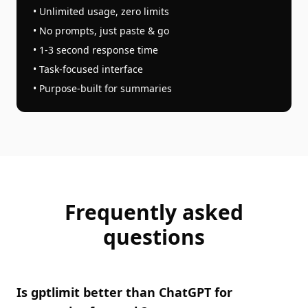
• Unlimited usage, zero limits
• No prompts, just paste & go
• 1-3 second response time
• Task-focused interface
• Purpose-built for
summaries
Frequently asked
questions
Is gptlimit better than ChatGPT for