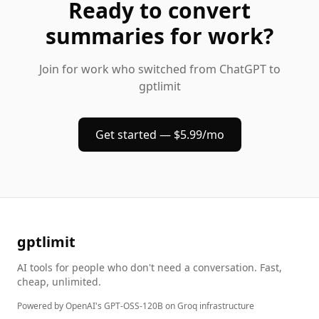
Ready to
convert
summaries
for work
?
Join
for work
who switched from ChatGPT to
gptlimit
Get started — $5.99/mo
gptlimit
AI tools for people who don't need a conversation. Fast,
cheap, unlimited.
Powered by OpenAI's GPT-OSS-120B on Groq infrastructure