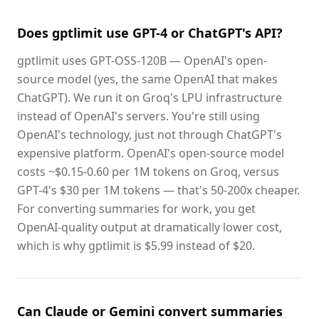
Does gptlimit use GPT-4 or ChatGPT's API?
gptlimit uses GPT-OSS-120B — OpenAI's open-
source model (yes, the same OpenAI that makes
ChatGPT). We run it on Groq's LPU infrastructure
instead of OpenAI's servers. You're still using
OpenAI's technology, just not through ChatGPT's
expensive platform. OpenAI's open-source model
costs ~$0.15-0.60 per 1M tokens on Groq, versus
GPT-4's $30 per 1M tokens — that's 50-200x cheaper.
For converting summaries for work, you get
OpenAI-quality output at dramatically lower cost,
which is why gptlimit is $5.99 instead of $20.
Can Claude or Gemini convert summaries