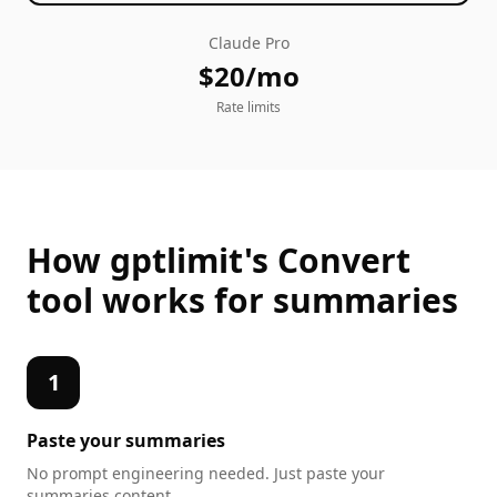
Claude Pro
$20/mo
Rate limits
How gptlimit's
Convert
tool works for
summaries
1
Paste your
summaries
No prompt engineering needed. Just paste your
summaries
content.