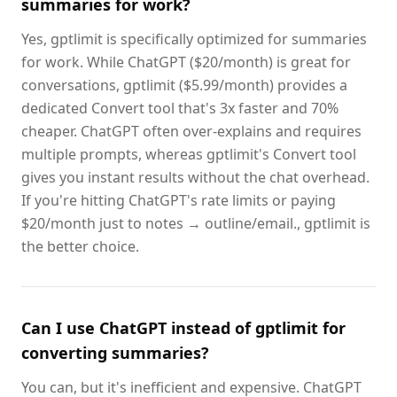
summaries for work?
Yes, gptlimit is specifically optimized for summaries
for work. While ChatGPT ($20/month) is great for
conversations, gptlimit ($5.99/month) provides a
dedicated Convert tool that's 3x faster and 70%
cheaper. ChatGPT often over-explains and requires
multiple prompts, whereas gptlimit's Convert tool
gives you instant results without the chat overhead.
If you're hitting ChatGPT's rate limits or paying
$20/month just to notes → outline/email., gptlimit is
the better choice.
Can I use ChatGPT instead of gptlimit for
converting summaries?
You can, but it's inefficient and expensive. ChatGPT