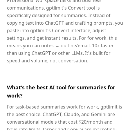
Professional workplace tasks and business
communications. gptlimit's Convert tool is
specifically designed for summaries. Instead of
copying text into ChatGPT and crafting prompts, you
paste into gptlimit's Convert interface, adjust
settings, and get instant results. For for work, this
means you can notes → outline/email. 10x faster
than using ChatGPT or other LLMs. It's built for
speed and volume, not conversation.
What's the best AI tool for summaries for
work?
For task-based summaries work for work, gptlimit is
the best choice. ChatGPT, Claude, and Gemini are
conversational models that cost $20/month and
have rate limits. Jasper and Copy.ai are marketing-