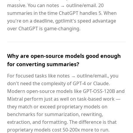
massive. You can notes → outline/email. 20
summaries in the time ChatGPT handles 5. When
you're on a deadline, gptlimit's speed advantage
over ChatGPT is game-changing.
Why are open-source models good enough
for converting summaries?
For focused tasks like notes → outline/email., you
don't need the complexity of GPT-4 or Claude.
Modern open-source models like GPT-OSS-120B and
Mixtral perform just as well on task-based work —
they match or exceed proprietary models on
benchmarks for summarization, rewriting,
extraction, and formatting. The difference is that
proprietary models cost 50-200x more to run.