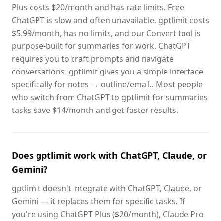
Plus costs $20/month and has rate limits. Free
ChatGPT is slow and often unavailable. gptlimit costs
$5.99/month, has no limits, and our Convert tool is
purpose-built for summaries for work. ChatGPT
requires you to craft prompts and navigate
conversations. gptlimit gives you a simple interface
specifically for notes → outline/email.. Most people
who switch from ChatGPT to gptlimit for summaries
tasks save $14/month and get faster results.
Does gptlimit work with ChatGPT, Claude, or
Gemini?
gptlimit doesn't integrate with ChatGPT, Claude, or
Gemini — it replaces them for specific tasks. If
you're using ChatGPT Plus ($20/month), Claude Pro