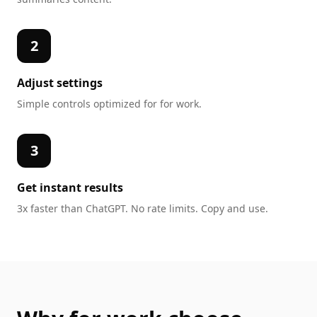
2
Adjust settings
Simple controls optimized for
for work
.
3
Get instant results
3x faster than ChatGPT. No rate limits. Copy and use.