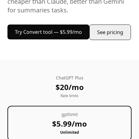
cheaper than Claude, better than Gemini
for
summaries
tasks.
Try
Convert
tool — $5.99/mo
See pricing
ChatGPT Plus
$20/mo
Rate limits
gptlimit
$5.99/mo
Unlimited