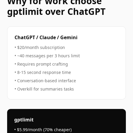
Why
for work
choose
gptlimit over ChatGPT
ChatGPT / Claude / Gemini
• $20/month subscription
• ~40 messages per 3 hours limit
• Requires prompt crafting
• 8-15 second response time
• Conversation-based interface
• Overkill for
summaries
tasks
gptlimit
• $5.99/month (70% cheaper)