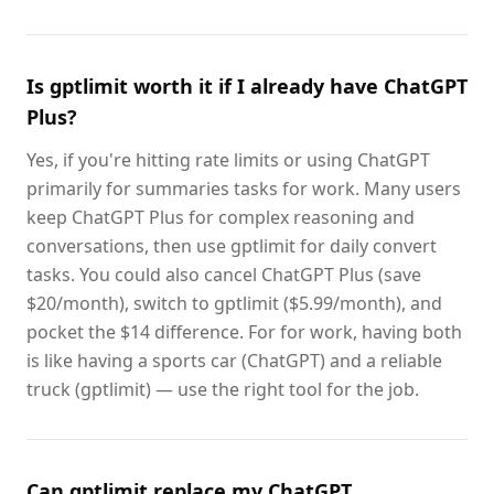
Is gptlimit worth it if I already have ChatGPT
Plus?
Yes, if you're hitting rate limits or using ChatGPT
primarily for summaries tasks for work. Many users
keep ChatGPT Plus for complex reasoning and
conversations, then use gptlimit for daily convert
tasks. You could also cancel ChatGPT Plus (save
$20/month), switch to gptlimit ($5.99/month), and
pocket the $14 difference. For for work, having both
is like having a sports car (ChatGPT) and a reliable
truck (gptlimit) — use the right tool for the job.
Can gptlimit replace my ChatGPT