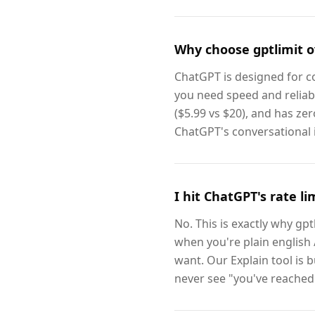
Why choose gptlimit o
ChatGPT is designed for co
you need speed and reliabi
($5.99 vs $20), and has zer
ChatGPT's conversational 
I hit ChatGPT's rate l
No. This is exactly why gpt
when you're plain english /
want. Our Explain tool is b
never see "you've reached 