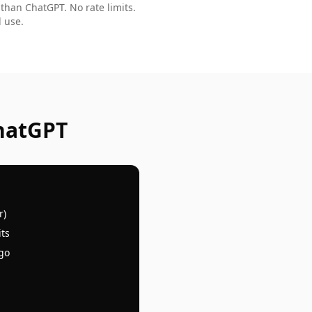
 than ChatGPT. No rate limits.
 use.
hatGPT
r)
its
 go