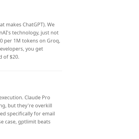
hat makes ChatGPT). We
nAI's technology, just not
60 per 1M tokens on Groq,
developers, you get
d of $20.
 execution. Claude Pro
, but they're overkill
zed specifically for email
e case, gptlimit beats