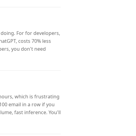
doing. For for developers,
ChatGPT, costs 70% less
opers, you don't need
hours, which is frustrating
100 email in a row if you
lume, fast inference. You'll