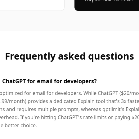
Frequently asked questions
n ChatGPT for email for developers?
ly optimized for email for developers. While ChatGPT ($20/mo
5.99/month) provides a dedicated Explain tool that's 3x fast
s and requires multiple prompts, whereas gptlimit's Explai
verhead. If you're hitting ChatGPT's rate limits or paying $2
the better choice.