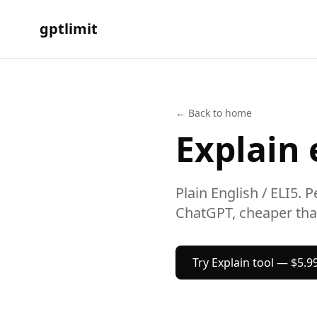
gptlimit
← Back to home
Explain
Plain English / ELI5.
Pe
ChatGPT, cheaper tha
Try
Explain
tool — $5.9