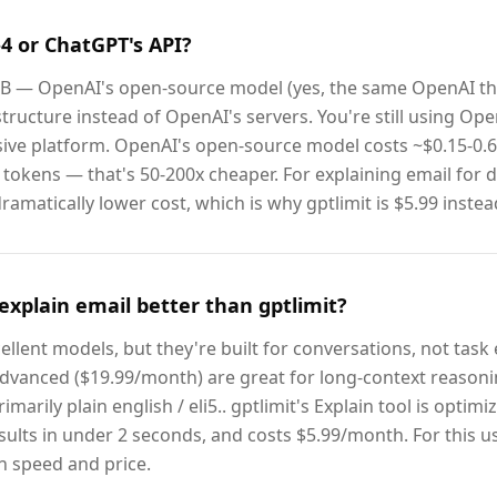
-4 or ChatGPT's API?
0B — OpenAI's open-source model (yes, the same OpenAI t
tructure instead of OpenAI's servers. You're still using Ope
ive platform. OpenAI's open-source model costs ~$0.15-0.
tokens — that's 50-200x cheaper. For explaining email for 
amatically lower cost, which is why gptlimit is $5.99 instea
explain email better than gptlimit?
llent models, but they're built for conversations, not task
vanced ($19.99/month) are great for long-context reasoning
imarily plain english / eli5.. gptlimit's Explain tool is optimi
esults in under 2 seconds, and costs $5.99/month. For this us
 speed and price.