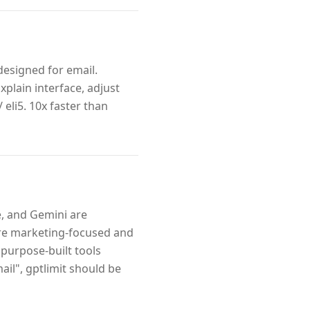
designed for email.
xplain interface, adjust
 eli5. 10x faster than
e, and Gemini are
are marketing-focused and
purpose-built tools
il", gptlimit should be