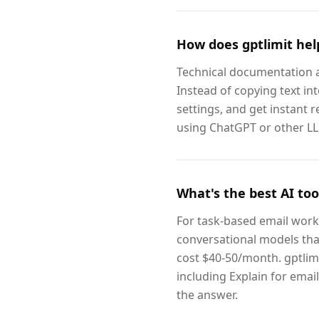
How does gptlimit hel
Technical documentation an
Instead of copying text in
settings, and get instant r
using ChatGPT or other LLM
What's the best AI too
For task-based email work 
conversational models tha
cost $40-50/month. gptlim
including Explain for emai
the answer.