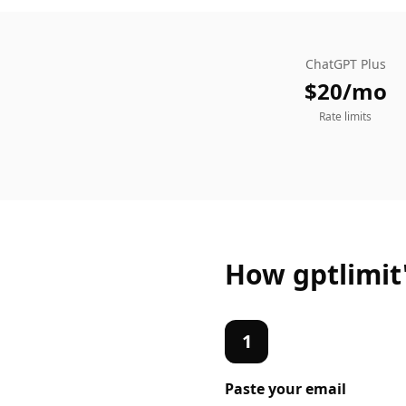
ChatGPT Plus
$20/mo
Rate limits
How gptlimit
1
Paste your
email