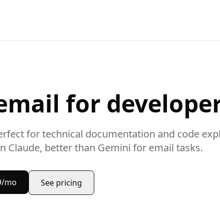
email
for develope
rfect for
technical documentation and code exp
n Claude, better than Gemini for
email
tasks.
9/mo
See pricing