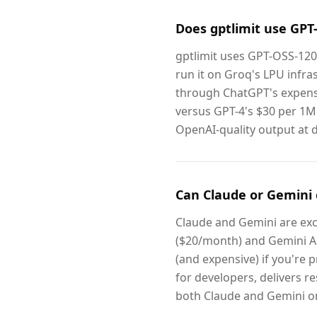
Does gptlimit use GPT
gptlimit uses GPT-OSS-12
run it on Groq's LPU infras
through ChatGPT's expens
versus GPT-4's $30 per 1M 
OpenAI-quality output at dr
Can Claude or Gemini 
Claude and Gemini are exce
($20/month) and Gemini Ad
(and expensive) if you're pr
for developers, delivers r
both Claude and Gemini on