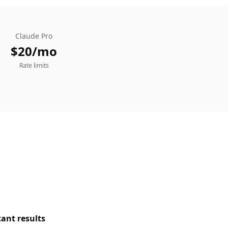
Claude Pro
$20/mo
Rate limits
tant results