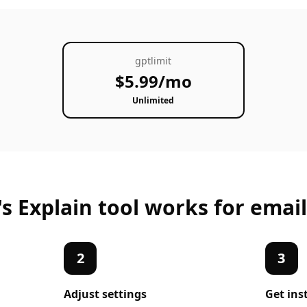
gptlimit
$5.99/mo
Unlimited
's
Explain
tool works for
email
2
3
Adjust settings
Get ins