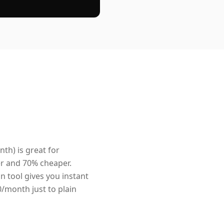
nth) is great for
er and 70% cheaper.
n tool gives you instant
0/month just to plain