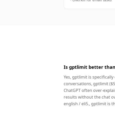
Is gptlimit better tha
Yes, gptlimit is specifical
conversations, gptlimit ($
ChatGPT often over-explain
results without the chat o
english / eli5., gptlimit is 