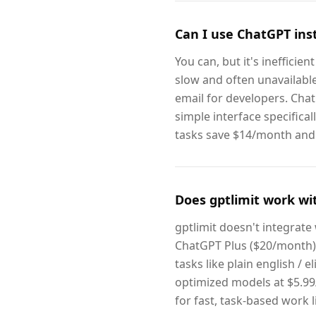
Can I use ChatGPT inst
You can, but it's ineffici
slow and often unavailable.
email for developers. Chat
simple interface specifical
tasks save $14/month and g
Does gptlimit work wi
gptlimit doesn't integrate
ChatGPT Plus ($20/month),
tasks like plain english / 
optimized models at $5.99
for fast, task-based work l