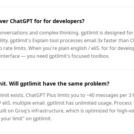
ver ChatGPT for for developers?
nversations and complex thinking. gptlimit is designed for 
lity. gptlimit's Explain tool processes email 3x faster than 
o rate limits. When you're plain english / eli5. for for devel
interface — you need gptlimit's focused toolbox.
imit. Will gptlimit have the same problem?
limit exists. ChatGPT Plus limits you to ~40 messages per 3 
 eli5. multiple email. gptlimit has unlimited usage. Process 
uilt on Groq's infrastructure, which is optimized for high-vo
your limit" on gptlimit.