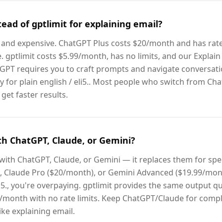
ead of gptlimit for explaining email?
ent and expensive. ChatGPT Plus costs $20/month and has rate
 gptlimit costs $5.99/month, has no limits, and our Explain 
GPT requires you to craft prompts and navigate conversatio
ly for plain english / eli5.. Most people who switch from Cha
et faster results.
th ChatGPT, Claude, or Gemini?
 with ChatGPT, Claude, or Gemini — it replaces them for speci
 Claude Pro ($20/month), or Gemini Advanced ($19.99/mont
eli5., you're overpaying. gptlimit provides the same output q
/month with no rate limits. Keep ChatGPT/Claude for compl
ike explaining email.