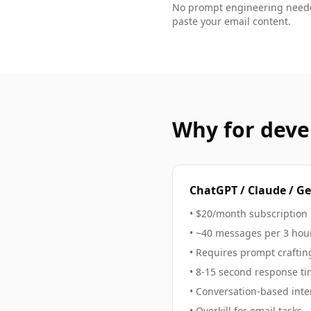
No prompt engineering neede
paste your
email
content.
Why
for deve
ChatGPT / Claude / G
• $20/month subscription
• ~40 messages per 3 hour
• Requires prompt craftin
• 8-15 second response t
• Conversation-based inte
• Overkill for
email
tasks