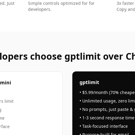
d. Just
Simple controls optimized for
for
3x faster
developers
.
Copy and
lopers
choose gptlimit over C
gptlimit
emini
• $5.99/month (70% cheape
• Unlimited usage, zero lim
s limit
• No prompts, just paste &
g
• 1-3 second response time
ime
• Task-focused interface
rface
• Purpose-built for
email