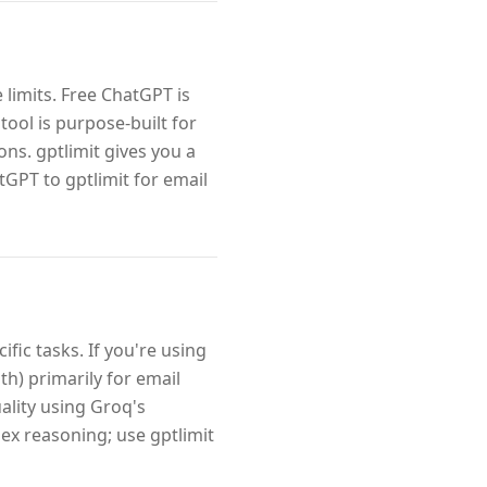
 limits. Free ChatGPT is
tool is purpose-built for
ns. gptlimit gives you a
tGPT to gptlimit for email
fic tasks. If you're using
h) primarily for email
uality using Groq's
ex reasoning; use gptlimit