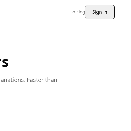
Sign in
Pricing
rs
lanations
. Faster than